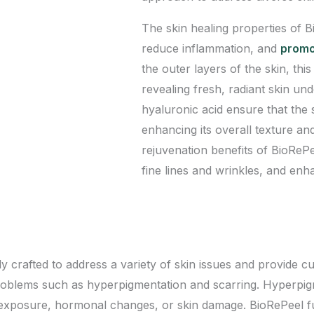
The skin healing properties of 
reduce inflammation, and
promot
the outer layers of the skin, thi
revealing fresh, radiant skin un
hyaluronic acid ensure that the
enhancing its overall texture an
rejuvenation benefits of BioRePe
fine lines and wrinkles, and enha
crafted to address a variety of skin issues and provide cus
 problems such as hyperpigmentation and scarring. Hyperpi
un exposure, hormonal changes, or skin damage. BioRePeel 