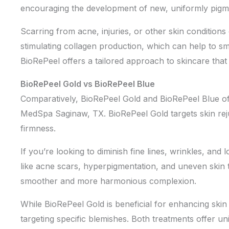
encouraging the development of new, uniformly pigmen
Scarring from acne, injuries, or other skin conditio
stimulating collagen production, which can help to smo
BioRePeel offers a tailored approach to skincare that
BioRePeel Gold vs BioRePeel Blue
Comparatively, BioRePeel Gold and BioRePeel Blue offe
MedSpa Saginaw, TX. BioRePeel Gold targets skin rejuve
firmness.
If you’re looking to diminish fine lines, wrinkles, and 
like acne scars, hyperpigmentation, and uneven skin t
smoother and more harmonious complexion.
While BioRePeel Gold is beneficial for enhancing skin 
targeting specific blemishes. Both treatments offer un