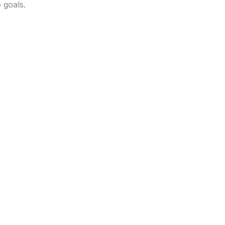
 goals.