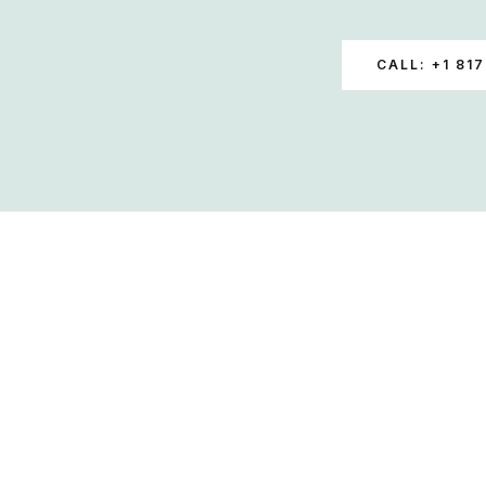
CALL: +1 817