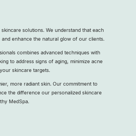
 skincare solutions. We understand that each
 and enhance the natural glow of our clients.
ssionals combines advanced techniques with
king to address signs of aging, minimize acne
your skincare targets.
ier, more radiant skin. Our commitment to
nce the difference our personalized skincare
lthy MedSpa.