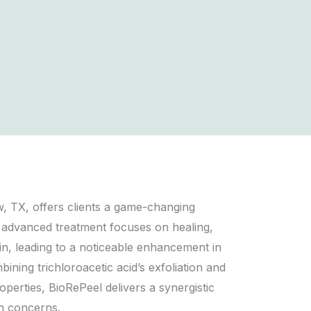
, TX, offers clients a game-changing
 advanced treatment focuses on healing,
kin, leading to a noticeable enhancement in
ning trichloroacetic acid’s exfoliation and
operties, BioRePeel delivers a synergistic
n concerns.