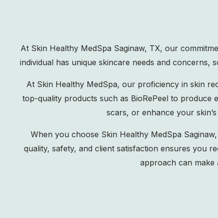
At Skin Healthy MedSpa Saginaw, TX, our commitment 
individual has unique skincare needs and concerns, so
At Skin Healthy MedSpa, our proficiency in skin re
top-quality products such as BioRePeel to produce ex
scars, or enhance your skin’s
When you choose Skin Healthy MedSpa Saginaw, TX,
quality, safety, and client satisfaction ensures you
approach can make a