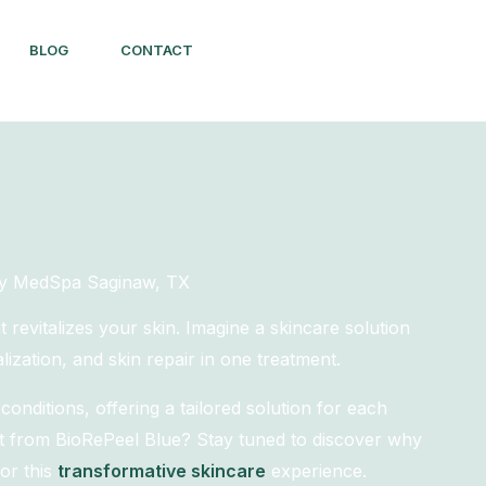
BLOG
CONTACT
thy MedSpa Saginaw, TX
revitalizes your skin. Imagine a skincare solution
lization, and skin repair in one treatment.
onditions, offering a tailored solution for each
rt from BioRePeel Blue? Stay tuned to discover why
or this
transformative skincare
experience.