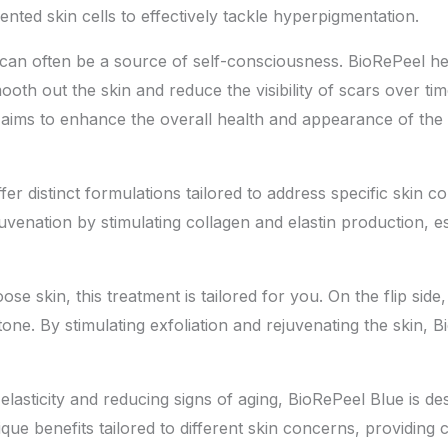
ted skin cells to effectively tackle hyperpigmentation.
ns can often be a source of self-consciousness. BioRePeel 
oth out the skin and reduce the visibility of scars over tim
 aims to enhance the overall health and appearance of the 
r distinct formulations tailored to address specific skin 
nation by stimulating collagen and elastin production, esse
loose skin, this treatment is tailored for you. On the flip si
one. By stimulating exfoliation and rejuvenating the skin, B
elasticity and reducing signs of aging, BioRePeel Blue is d
ique benefits tailored to different skin concerns, providin