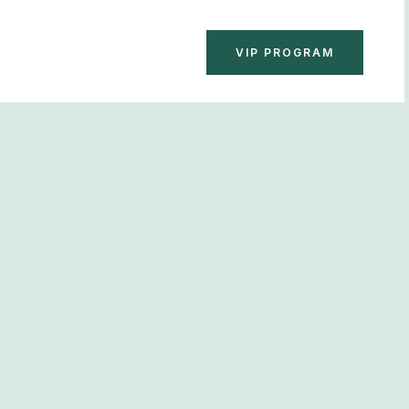
BOOK NOW
VIP PROGRAM