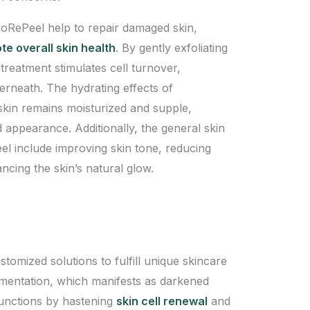
BioRePeel help to repair damaged skin,
e overall skin health
. By gently exfoliating
s treatment stimulates cell turnover,
derneath. The hydrating effects of
 skin remains moisturized and supple,
d appearance. Additionally, the general skin
el include improving skin tone, reducing
ncing the skin’s natural glow.
tomized solutions to fulfill unique skincare
gmentation, which manifests as darkened
functions by hastening
skin cell renewal
and