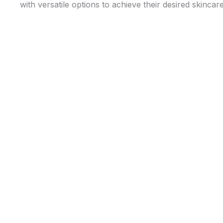
with versatile options to achieve their desired skincare