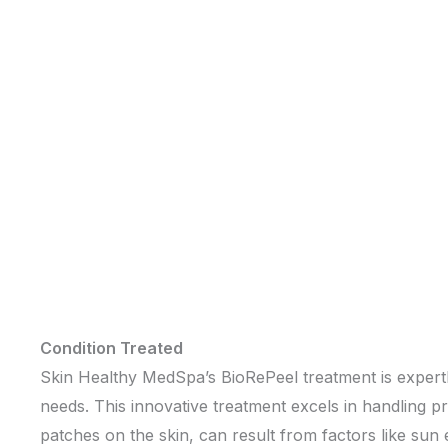
Condition Treated
Skin Healthy MedSpa’s BioRePeel treatment is expertly 
needs. This innovative treatment excels in handling
patches on the skin, can result from factors like s