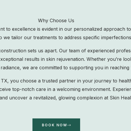
Why Choose Us
to excellence is evident in our personalized approach to
 we tailor our treatments to address specific imperfections
construction sets us apart. Our team of experienced profe
ceptional results in skin rejuvenation. Whether you’re loo
 radiance, we are committed to supporting you in reaching 
 you choose a trusted partner in your journey to health
 receive top-notch care in a welcoming environment. Experie
nd uncover a revitalized, glowing complexion at Skin Hea
BOOK NOW