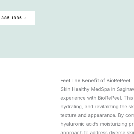
 385 1885
Feel The Benefit of BioRePeel
Skin Healthy MedSpa in Saginaw
experience with BioRePeel. This
hydrating, and revitalizing the s
texture and appearance. By combi
hyaluronic acid’s moisturizing pr
approach to address diverse ski