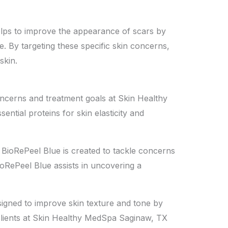
helps to improve the appearance of scars by
e. By targeting these specific skin concerns,
skin.
concerns and treatment goals at Skin Healthy
ntial proteins for skin elasticity and
de, BioRePeel Blue is created to tackle concerns
ioRePeel Blue assists in uncovering a
esigned to improve skin texture and tone by
g clients at Skin Healthy MedSpa Saginaw, TX