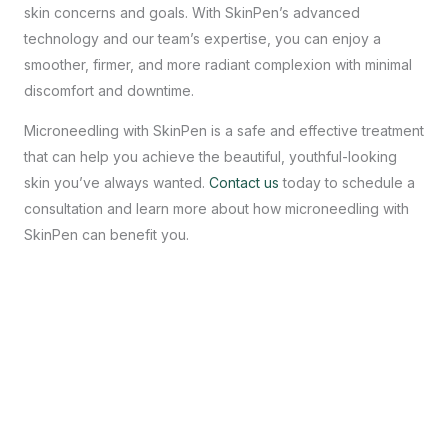
skin concerns and goals. With SkinPen’s advanced
technology and our team’s expertise, you can enjoy a
smoother, firmer, and more radiant complexion with minimal
discomfort and downtime.
Microneedling with SkinPen is a safe and effective treatment
that can help you achieve the beautiful, youthful-looking
skin you’ve always wanted.
Contact us
today to schedule a
consultation and learn more about how microneedling with
SkinPen can benefit you.