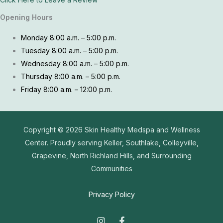
Opening Hours
Monday 8:00 a.m. – 5:00 p.m.
Tuesday 8:00 a.m. – 5:00 p.m.
Wednesday 8:00 a.m. – 5:00 p.m.
Thursday 8:00 a.m. – 5:00 p.m.
Friday 8:00 a.m. – 12:00 p.m.
Copyright © 2026
Skin Healthy Medspa and Wellness
Center. Proudly serving Keller, Southlake, Colleyville,
Grapevine, North Richland Hills, and Surrounding
Communities
Privacy Policy