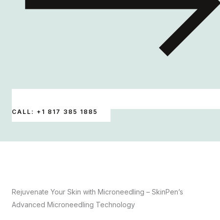
CALL: +1 817 385 1885
Rejuvenate Your Skin with Microneedling – SkinPen’s
Advanced Microneedling Technology