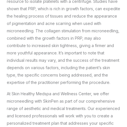
resource to isolate platelets with a centrifuge. Studies have
shown that PRP, which is rich in growth factors, can expedite
the healing process of tissues and reduce the appearance
of pigmentation and acne scarring when used with
microneedling. The collagen stimulation from microneedling,
combined with the growth factors in PRP, may also
contribute to increased skin tightness, giving a firmer and
more youthful appearance. It’s important to note that
individual results may vary, and the success of the treatment
depends on various factors, including the patient’s skin
type, the specific concerns being addressed, and the
expertise of the practitioner performing the procedure.
At Skin Healthy Medspa and Wellness Center, we offer
microneedling with SkinPen as part of our comprehensive
range of aesthetic and medical treatments. Our experienced
and licensed professionals will work with you to create a
personalized treatment plan that addresses your specific