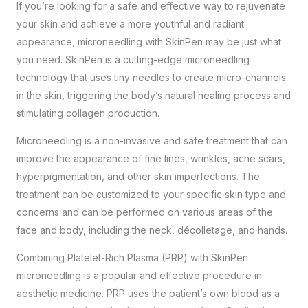
If you’re looking for a safe and effective way to rejuvenate
your skin and achieve a more youthful and radiant
appearance, microneedling with SkinPen may be just what
you need. SkinPen is a cutting-edge microneedling
technology that uses tiny needles to create micro-channels
in the skin, triggering the body’s natural healing process and
stimulating collagen production.
Microneedling is a non-invasive and safe treatment that can
improve the appearance of fine lines, wrinkles, acne scars,
hyperpigmentation, and other skin imperfections. The
treatment can be customized to your specific skin type and
concerns and can be performed on various areas of the
face and body, including the neck, décolletage, and hands.
Combining Platelet-Rich Plasma (PRP) with SkinPen
microneedling is a popular and effective procedure in
aesthetic medicine. PRP uses the patient’s own blood as a