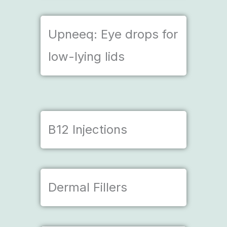
Upneeq: Eye drops for
low-lying lids
B12 Injections
Dermal Fillers