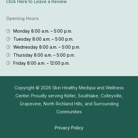
Click Here to Leave a Review
Opening Hours
Monday 8:00 a.m. – 5:00 p.m.
Tuesday 8:00 a.m. – 5:00 p.m.
Wednesday 8:00 a.m. – 5:00 p.m.
Thursday 8:00 a.m. – 5:00 p.m.
Friday 8:00 a.m. – 12:00 p.m.
Copyright © 2026
Skin Healthy Medspa and Wellness
Center. Proudly serving Keller, Southlake, Colleyville,
Grapevine, North Richland Hills, and Surrounding
Communities
Privacy Policy