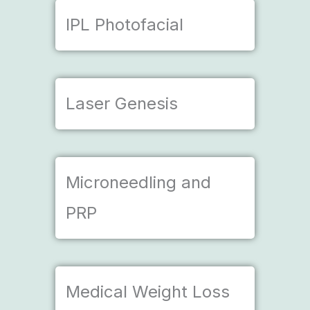
IPL Photofacial
Laser Genesis
Microneedling and
PRP
Medical Weight Loss