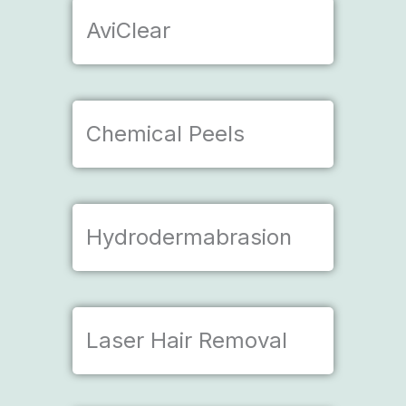
AviClear
Chemical Peels
Hydrodermabrasion
Laser Hair Removal