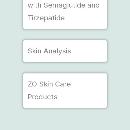
with Semaglutide and
Tirzepatide
Skin Analysis
ZO Skin Care
Products