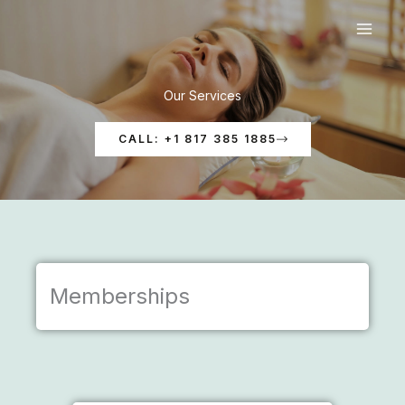
Skip
to
content
Our Services
CALL: +1 817 385 1885
Memberships