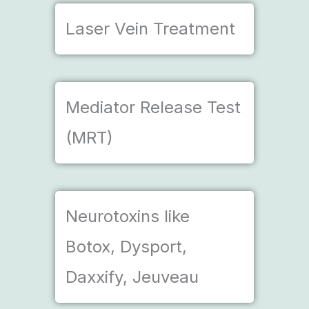
Laser Vein Treatment
Mediator Release Test
(MRT)
Neurotoxins like
Botox, Dysport,
Daxxify, Jeuveau