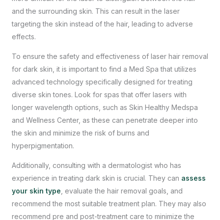
and the surrounding skin. This can result in the laser
targeting the skin instead of the hair, leading to adverse
effects.
To ensure the safety and effectiveness of laser hair removal
for dark skin, it is important to find a Med Spa that utilizes
advanced technology specifically designed for treating
diverse skin tones. Look for spas that offer lasers with
longer wavelength options, such as Skin Healthy Medspa
and Wellness Center, as these can penetrate deeper into
the skin and minimize the risk of burns and
hyperpigmentation.
Additionally, consulting with a dermatologist who has
experience in treating dark skin is crucial. They can
assess
your skin type
, evaluate the hair removal goals, and
recommend the most suitable treatment plan. They may also
recommend pre and post-treatment care to minimize the