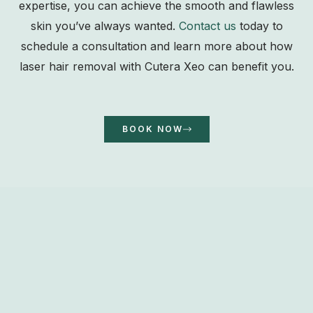
expertise, you can achieve the smooth and flawless
skin you’ve always wanted.
Contact us
today to
schedule a consultation and learn more about how
laser hair removal with Cutera Xeo can benefit you.
BOOK NOW