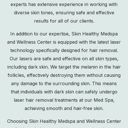
experts has extensive experience in working with
diverse skin tones, ensuring safe and effective
results for all of our clients.
In addition to our expertise, Skin Healthy Medspa
and Wellness Center is equipped with the latest laser
technology specifically designed for hair removal.
Our lasers are safe and effective on all skin types,
including dark skin. We target the melanin in the hair
follicles, effectively destroying them without causing
any damage to the surrounding skin. This means
that individuals with dark skin can safely undergo
laser hair removal treatments at our Med Spa,
achieving smooth and hair-free skin.
Choosing Skin Healthy Medspa and Wellness Center