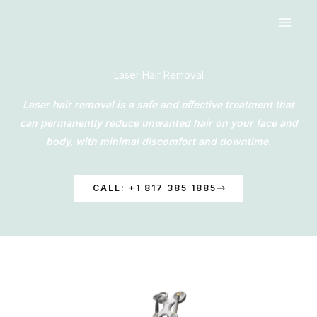
Skip
to
content
Laser Hair Removal
Laser hair removal is a safe and effective treatment that
can permanently reduce unwanted hair on your face and
body, with minimal discomfort and downtime.
CALL: +1 817 385 1885