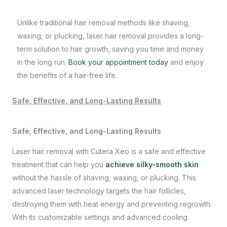
Unlike traditional hair removal methods like shaving,
waxing, or plucking, laser hair removal provides a long-
term solution to hair growth, saving you time and money
in the long run.
Book your appointment today
and enjoy
the benefits of a hair-free life.
Safe, Effective, and Long-Lasting Results
Safe, Effective, and Long-Lasting Results
Laser hair removal with Cutera Xeo is a safe and effective
treatment that can help you
achieve silky-smooth skin
without the hassle of shaving, waxing, or plucking. This
advanced laser technology targets the hair follicles,
destroying them with heat energy and preventing regrowth.
With its customizable settings and advanced cooling