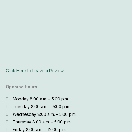
Click Here to Leave a Review
Opening Hours
Monday 8:00 a.m. – 5:00 p.m.
Tuesday 8:00 a.m. – 5:00 p.m.
Wednesday 8:00 a.m. – 5:00 p.m.
Thursday 8:00 a.m. – 5:00 p.m.
Friday 8:00 a.m. – 12:00 p.m.