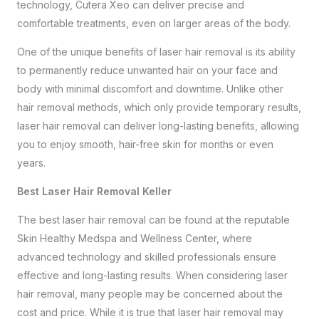
technology, Cutera Xeo can deliver precise and
comfortable treatments, even on larger areas of the body.
One of the unique benefits of laser hair removal is its ability
to permanently reduce unwanted hair on your face and
body with minimal discomfort and downtime. Unlike other
hair removal methods, which only provide temporary results,
laser hair removal can deliver long-lasting benefits, allowing
you to enjoy smooth, hair-free skin for months or even
years.
Best Laser Hair Removal Keller
The best laser hair removal can be found at the reputable
Skin Healthy Medspa and Wellness Center, where
advanced technology and skilled professionals ensure
effective and long-lasting results. When considering laser
hair removal, many people may be concerned about the
cost and price. While it is true that laser hair removal may