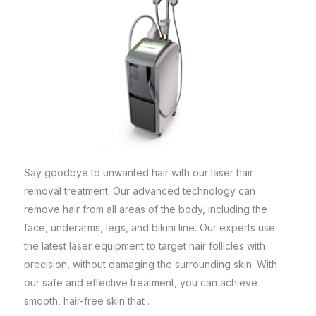
Say goodbye to unwanted hair with our laser hair
removal treatment. Our advanced technology can
remove hair from all areas of the body, including the
face, underarms, legs, and bikini line. Our experts use
the latest laser equipment to target hair follicles with
precision, without damaging the surrounding skin. With
our safe and effective treatment, you can achieve
smooth, hair-free skin that .