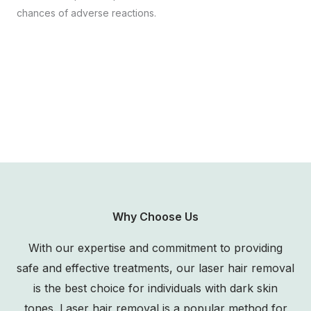
chances of adverse reactions.
Why Choose Us
With our expertise and commitment to providing
safe and effective treatments, our laser hair removal
is the best choice for individuals with dark skin
tones. Laser hair removal is a popular method for