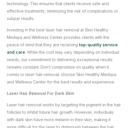
technology. This ensures that clients receive safe and
effective treatments, minimizing the risk of complications or
subpar results.
Investing in the best laser hair removal at Skin Healthy
Medspa and Wellness Center provides clients with the
peace of mind that they are receiving
top-quality service
and care
. While the cost may vary depending on individual
needs, our commitment to delivering exceptional results
remains constant. Don’t compromise on quality when it
comes to laser hair removal; choose Skin Healthy Medspa
and Wellness Center for the best results and experience.
Laser Hair Removal For Dark Skin
Laser hair removal works by targeting the pigment in the hair
follicles to inhibit future hair growth. However, individuals
with dark skin have more melanin in their skin, making it
more difficult for the laser to distinguish between the hair