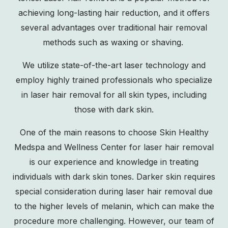
achieving long-lasting hair reduction, and it offers
several advantages over traditional hair removal
methods such as waxing or shaving.
We utilize state-of-the-art laser technology and
employ highly trained professionals who specialize
in laser hair removal for all skin types, including
those with dark skin.
One of the main reasons to choose Skin Healthy
Medspa and Wellness Center for laser hair removal
is our experience and knowledge in treating
individuals with dark skin tones. Darker skin requires
special consideration during laser hair removal due
to the higher levels of melanin, which can make the
procedure more challenging. However, our team of