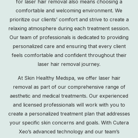
for laser hair removal also means choosing a
comfortable and welcoming environment. We
prioritize our clients’ comfort and strive to create a
relaxing atmosphere during each treatment session.
Our team of professionals is dedicated to providing
personalized care and ensuring that every client
feels comfortable and confident throughout their
laser hair removal journey.
At Skin Healthy Medspa, we offer laser hair
removal as part of our comprehensive range of
aesthetic and medical treatments. Our experienced
and licensed professionals will work with you to
create a personalized treatment plan that addresses
your specific skin concerns and goals. With Cutera
Xeo’s advanced technology and our team’s