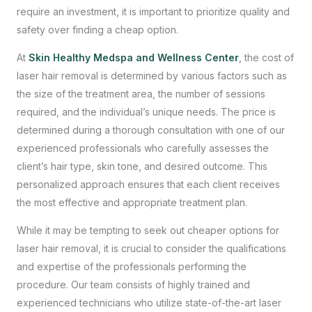
require an investment, it is important to prioritize quality and
safety over finding a cheap option.
At
Skin Healthy Medspa and Wellness Center
, the cost of
laser hair removal is determined by various factors such as
the size of the treatment area, the number of sessions
required, and the individual’s unique needs. The price is
determined during a thorough consultation with one of our
experienced professionals who carefully assesses the
client’s hair type, skin tone, and desired outcome. This
personalized approach ensures that each client receives
the most effective and appropriate treatment plan.
While it may be tempting to seek out cheaper options for
laser hair removal, it is crucial to consider the qualifications
and expertise of the professionals performing the
procedure. Our team consists of highly trained and
experienced technicians who utilize state-of-the-art laser