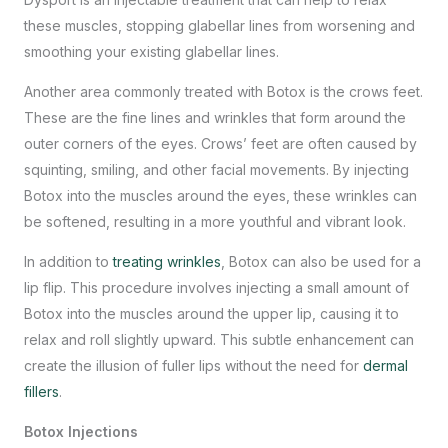
these muscles, stopping glabellar lines from worsening and
smoothing your existing glabellar lines.
Another area commonly treated with Botox is the crows feet.
These are the fine lines and wrinkles that form around the
outer corners of the eyes. Crows’ feet are often caused by
squinting, smiling, and other facial movements. By injecting
Botox into the muscles around the eyes, these wrinkles can
be softened, resulting in a more youthful and vibrant look.
In addition to
treating wrinkles
, Botox can also be used for a
lip flip. This procedure involves injecting a small amount of
Botox into the muscles around the upper lip, causing it to
relax and roll slightly upward. This subtle enhancement can
create the illusion of fuller lips without the need for
dermal
fillers
.
Botox Injections