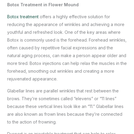
Botox Treatment in Flower Mound
Botox treatment
offers a highly effective solution for
reducing the appearance of wrinkles and achieving a more
youthful and refreshed look. One of the key areas where
Botox is commonly used is the forehead. Forehead wrinkles,
often caused by repetitive facial expressions and the
natural aging process, can make a person appear older and
more tired. Botox injections can help relax the muscles in the
forehead, smoothing out wrinkles and creating a more
rejuvenated appearance.
Glabellar lines are parallel wrinkles that rest between the
brows. They’re sometimes called “elevens” or “11 lines”
because these vertical lines look like an “11.” Glabellar lines
are also known as frown lines because they’re connected
to the action of frowning.
Dysport is an injectable treatment that can help to relax