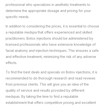
professional
who specializes in aesthetic treatments to
determine the appropriate dosage and pricing for your
specific needs.
In addition to considering the prices, it is essential to choose
a reputable medspa that offers experienced and skilled
practitioners. Botox injections should be administered by
licensed professionals who have extensive knowledge of
facial anatomy and injection techniques. This ensures a safe
and effective treatment, minimizing the risk of any adverse
effects.
To find the best deals and specials on Botox injections, it is
recommended to do thorough research and read reviews
from previous clients. This will give you an idea of the
quality of service and results provided by different
medspas. By taking the time to find a reputable
establishment that offers competitive pricing and excellent