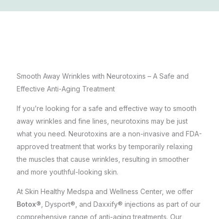
Smooth Away Wrinkles with Neurotoxins – A Safe and
Effective Anti-Aging Treatment
If you’re looking for a safe and effective way to smooth
away wrinkles and fine lines, neurotoxins may be just
what you need. Neurotoxins are a non-invasive and FDA-
approved treatment that works by temporarily relaxing
the muscles that cause wrinkles, resulting in smoother
and more youthful-looking skin.
At
Skin Healthy Medspa and Wellness Center
, we offer
Botox®
, Dysport®, and Daxxify® injections as part of our
comprehensive range of anti-aging treatments. Our