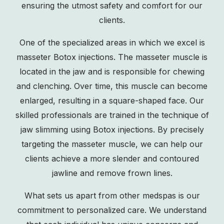
ensuring the utmost safety and comfort for our
clients.
One of the specialized areas in which we excel is
masseter Botox injections. The masseter muscle is
located in the jaw and is responsible for chewing
and clenching. Over time, this muscle can become
enlarged, resulting in a square-shaped face. Our
skilled professionals are trained in the technique of
jaw slimming
using Botox injections. By precisely
targeting the masseter muscle, we can help our
clients achieve a more slender and contoured
jawline and remove frown lines.
What sets us apart from other medspas is our
commitment to personalized care. We understand