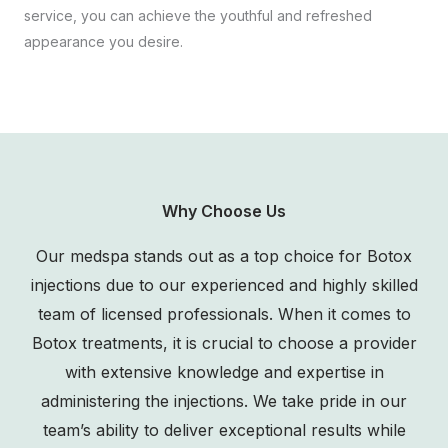
service, you can achieve the youthful and refreshed
appearance you desire.
Why Choose Us
Our medspa stands out as a top choice for Botox
injections due to our experienced and highly skilled
team of licensed professionals. When it comes to
Botox treatments, it is crucial to choose a provider
with extensive knowledge and expertise in
administering the injections. We take pride in our
team’s ability to deliver exceptional results while