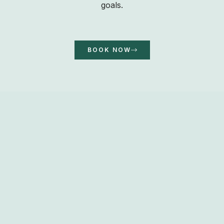
goals.
BOOK NOW