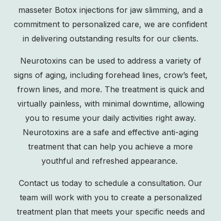
masseter Botox injections for jaw slimming, and a
commitment to personalized care, we are confident
in delivering outstanding results for our clients.
Neurotoxins can be used to address a variety of
signs of aging, including forehead lines, crow’s feet,
frown lines, and more. The treatment is quick and
virtually painless, with minimal downtime, allowing
you to resume your daily activities right away.
Neurotoxins are a safe and effective anti-aging
treatment that can help you achieve a more
youthful and refreshed appearance.
Contact us
today to schedule a consultation. Our
team will work with you to create a personalized
treatment plan that meets your specific needs and