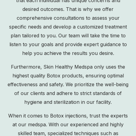
that each individual has unique concerns and
desired outcomes. That is why we offer
comprehensive consultations to assess your
specific needs and develop a customized treatment
plan tailored to you. Our team will take the time to
listen to your goals and provide expert guidance to
help you achieve the results you desire.
Furthermore, Skin Healthy Medspa only uses the
highest quality Botox products, ensuring optimal
effectiveness and safety. We prioritize the well-being
of our clients and adhere to strict standards of
hygiene and sterilization in our facility.
When it comes to Botox injections, trust the experts
at our medspa. With our experienced and highly
skilled team, specialized techniques such as