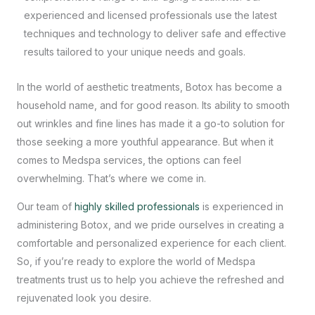
experienced and licensed professionals use the latest
techniques and technology to deliver safe and effective
results tailored to your unique needs and goals.
In the world of aesthetic treatments, Botox has become a
household name, and for good reason. Its ability to smooth
out wrinkles and fine lines has made it a go-to solution for
those seeking a more youthful appearance. But when it
comes to
Medspa services
, the options can feel
overwhelming. That’s where we come in.
Our team of
highly skilled professionals
is experienced in
administering Botox, and we pride ourselves in creating a
comfortable and personalized experience for each client.
So, if you’re ready to explore the world of Medspa
treatments trust us to help you achieve the refreshed and
rejuvenated look you desire.