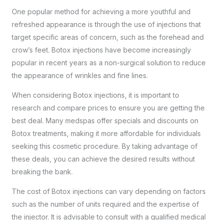
One popular method for achieving a more youthful and
refreshed appearance is through the use of injections that
target specific areas of concern, such as the forehead and
crow’s feet. Botox injections have become increasingly
popular in recent years as a non-surgical solution to reduce
the appearance of wrinkles and fine lines.
When considering Botox injections, it is important to
research and compare prices to ensure you are getting the
best deal. Many medspas offer specials and discounts on
Botox treatments, making it more affordable for individuals
seeking this cosmetic procedure. By taking advantage of
these deals, you can achieve the desired results without
breaking the bank.
The cost of Botox injections can vary depending on factors
such as the number of units required and the expertise of
the injector. It is advisable to consult with a
qualified medical