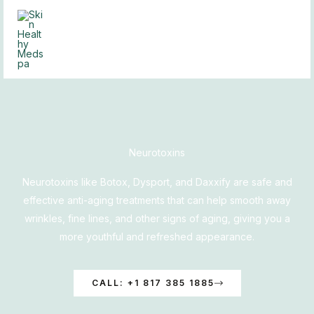
Skip
to
content
Neurotoxins
Neurotoxins like Botox, Dysport, and Daxxify are safe and
effective anti-aging treatments that can help smooth away
wrinkles, fine lines, and other signs of aging, giving you a
more youthful and refreshed appearance.
CALL: +1 817 385 1885