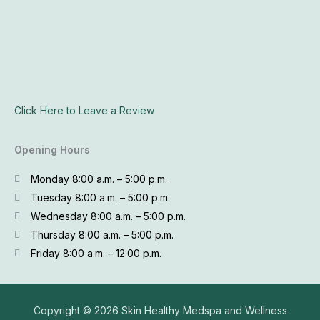
Click Here to Leave a Review
Opening Hours
Monday 8:00 a.m. – 5:00 p.m.
Tuesday 8:00 a.m. – 5:00 p.m.
Wednesday 8:00 a.m. – 5:00 p.m.
Thursday 8:00 a.m. – 5:00 p.m.
Friday 8:00 a.m. – 12:00 p.m.
Copyright © 2026
Skin Healthy Medspa and Wellness