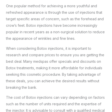
One popular method for achieving a more youthful and
refreshed appearance is through the use of injections that
target specific areas of concern, such as the forehead and
crow’s feet. Botox injections have become increasingly
popular in recent years as a non-surgical solution to reduce
the appearance of wrinkles and fine lines.
When considering Botox injections, it is important to
research and compare prices to ensure you are getting the
best deal. Many medspas offer specials and discounts on
Botox treatments, making it more affordable for individuals
seeking this cosmetic procedure. By taking advantage of
these deals, you can achieve the desired results without
breaking the bank.
The cost of Botox injections can vary depending on factors
such as the number of units required and the expertise of
the injector. It is advisable to consult with a
qualified medical