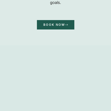
goals.
BOOK NOW