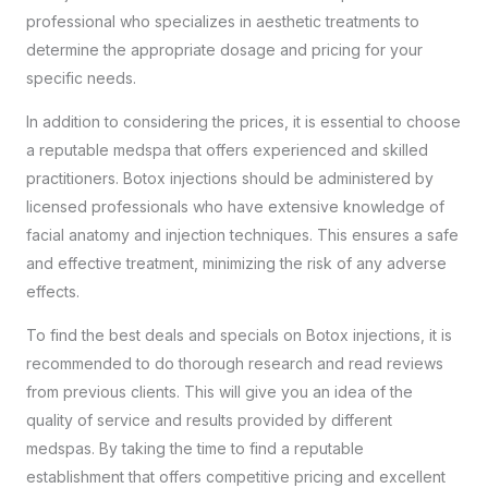
professional
who specializes in aesthetic treatments to
determine the appropriate dosage and pricing for your
specific needs.
In addition to considering the prices, it is essential to choose
a reputable medspa that offers experienced and skilled
practitioners. Botox injections should be administered by
licensed professionals who have extensive knowledge of
facial anatomy and injection techniques. This ensures a safe
and effective treatment, minimizing the risk of any adverse
effects.
To find the best deals and specials on Botox injections, it is
recommended to do thorough research and read reviews
from previous clients. This will give you an idea of the
quality of service and results provided by different
medspas. By taking the time to find a reputable
establishment that offers competitive pricing and excellent