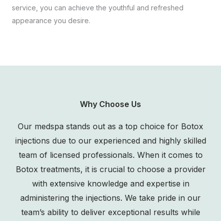
service, you can achieve the youthful and refreshed
appearance you desire.
Why Choose Us
Our medspa stands out as a top choice for Botox
injections due to our experienced and highly skilled
team of licensed professionals. When it comes to
Botox treatments, it is crucial to choose a provider
with extensive knowledge and expertise in
administering the injections. We take pride in our
team’s ability to deliver exceptional results while