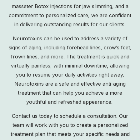
masseter Botox injections for jaw slimming, and a
commitment to personalized care, we are confident
in delivering outstanding results for our clients.
Neurotoxins can be used to address a variety of
signs of aging, including forehead lines, crow’s feet,
frown lines, and more. The treatment is quick and
virtually painless, with minimal downtime, allowing
you to resume your daily activities right away.
Neurotoxins are a safe and effective anti-aging
treatment that can help you achieve a more
youthful and refreshed appearance.
Contact us
today to schedule a consultation. Our
team will work with you to create a personalized
treatment plan that meets your specific needs and