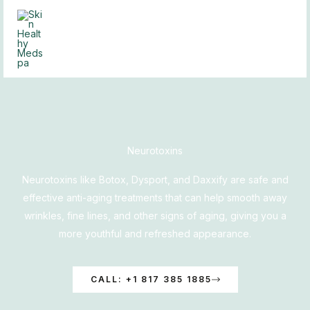
Skip
to
content
Neurotoxins
Neurotoxins like Botox, Dysport, and Daxxify are safe and
effective anti-aging treatments that can help smooth away
wrinkles, fine lines, and other signs of aging, giving you a
more youthful and refreshed appearance.
CALL: +1 817 385 1885