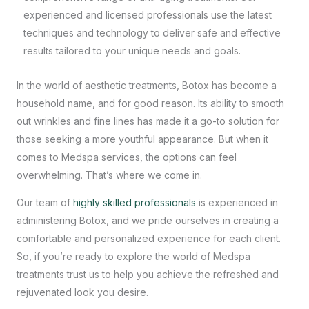
experienced and licensed professionals use the latest
techniques and technology to deliver safe and effective
results tailored to your unique needs and goals.
In the world of aesthetic treatments, Botox has become a
household name, and for good reason. Its ability to smooth
out wrinkles and fine lines has made it a go-to solution for
those seeking a more youthful appearance. But when it
comes to
Medspa services
, the options can feel
overwhelming. That’s where we come in.
Our team of
highly skilled professionals
is experienced in
administering Botox, and we pride ourselves in creating a
comfortable and personalized experience for each client.
So, if you’re ready to explore the world of Medspa
treatments trust us to help you achieve the refreshed and
rejuvenated look you desire.