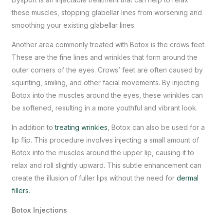
these muscles, stopping glabellar lines from worsening and
smoothing your existing glabellar lines.
Another area commonly treated with Botox is the crows feet.
These are the fine lines and wrinkles that form around the
outer corners of the eyes. Crows’ feet are often caused by
squinting, smiling, and other facial movements. By injecting
Botox into the muscles around the eyes, these wrinkles can
be softened, resulting in a more youthful and vibrant look.
In addition to
treating wrinkles
, Botox can also be used for a
lip flip. This procedure involves injecting a small amount of
Botox into the muscles around the upper lip, causing it to
relax and roll slightly upward. This subtle enhancement can
create the illusion of fuller lips without the need for
dermal
fillers
.
Botox Injections