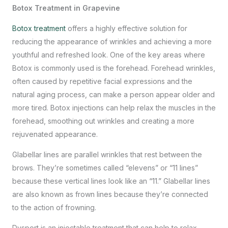
Botox Treatment in Grapevine
Botox treatment
offers a highly effective solution for
reducing the appearance of wrinkles and achieving a more
youthful and refreshed look. One of the key areas where
Botox is commonly used is the forehead. Forehead wrinkles,
often caused by repetitive facial expressions and the
natural aging process, can make a person appear older and
more tired. Botox injections can help relax the muscles in the
forehead, smoothing out wrinkles and creating a more
rejuvenated appearance.
Glabellar lines are parallel wrinkles that rest between the
brows. They’re sometimes called “elevens” or “11 lines”
because these vertical lines look like an “11.” Glabellar lines
are also known as frown lines because they’re connected
to the action of frowning.
Dysport is an injectable treatment that can help to relax