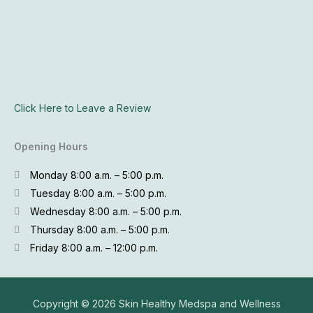
Click Here to Leave a Review
Opening Hours
Monday 8:00 a.m. – 5:00 p.m.
Tuesday 8:00 a.m. – 5:00 p.m.
Wednesday 8:00 a.m. – 5:00 p.m.
Thursday 8:00 a.m. – 5:00 p.m.
Friday 8:00 a.m. – 12:00 p.m.
Copyright © 2026
Skin Healthy Medspa and Wellness