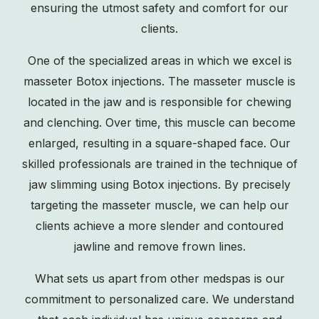
ensuring the utmost safety and comfort for our
clients.
One of the specialized areas in which we excel is
masseter Botox injections. The masseter muscle is
located in the jaw and is responsible for chewing
and clenching. Over time, this muscle can become
enlarged, resulting in a square-shaped face. Our
skilled professionals are trained in the technique of
jaw slimming
using Botox injections. By precisely
targeting the masseter muscle, we can help our
clients achieve a more slender and contoured
jawline and remove frown lines.
What sets us apart from other medspas is our
commitment to personalized care. We understand