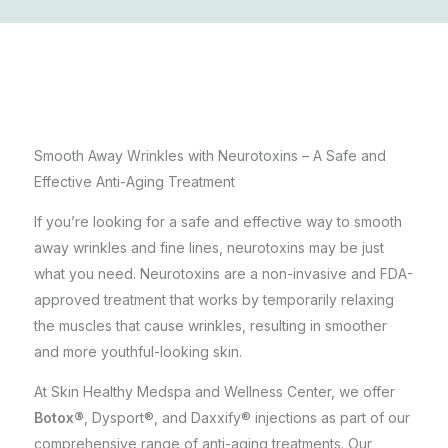
Smooth Away Wrinkles with Neurotoxins – A Safe and
Effective Anti-Aging Treatment
If you’re looking for a safe and effective way to smooth
away wrinkles and fine lines, neurotoxins may be just
what you need. Neurotoxins are a non-invasive and FDA-
approved treatment that works by temporarily relaxing
the muscles that cause wrinkles, resulting in smoother
and more youthful-looking skin.
At
Skin Healthy Medspa and Wellness Center
, we offer
Botox®
, Dysport®, and Daxxify® injections as part of our
comprehensive range of anti-aging treatments. Our