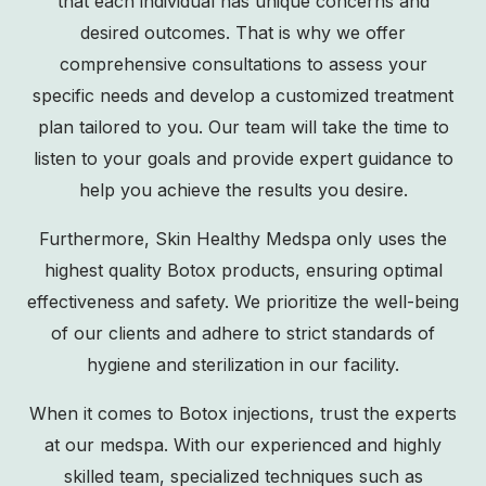
that each individual has unique concerns and
desired outcomes. That is why we offer
comprehensive consultations to assess your
specific needs and develop a customized treatment
plan tailored to you. Our team will take the time to
listen to your goals and provide expert guidance to
help you achieve the results you desire.
Furthermore, Skin Healthy Medspa only uses the
highest quality Botox products, ensuring optimal
effectiveness and safety. We prioritize the well-being
of our clients and adhere to strict standards of
hygiene and sterilization in our facility.
When it comes to Botox injections, trust the experts
at our medspa. With our experienced and highly
skilled team, specialized techniques such as