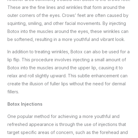
These are the fine lines and wrinkles that form around the
outer corners of the eyes. Crows’ feet are often caused by
squinting, smiling, and other facial movements. By injecting
Botox into the muscles around the eyes, these wrinkles can
be softened, resulting in a more youthful and vibrant look.
In addition to treating wrinkles, Botox can also be used for a
lip flip. This procedure involves injecting a small amount of
Botox into the muscles around the upper lip, causing it to
relax and roll slightly upward. This subtle enhancement can
create the illusion of fuller lips without the need for dermal
fillers.
Botox Injections
One popular method for achieving a more youthful and
refreshed appearance is through the use of injections that
target specific areas of concern, such as the forehead and