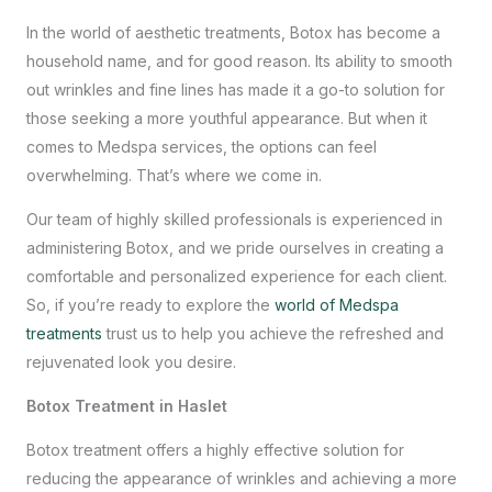
In the world of aesthetic treatments, Botox has become a
household name, and for good reason. Its ability to smooth
out wrinkles and fine lines has made it a go-to solution for
those seeking a more youthful appearance. But when it
comes to
Medspa services
, the options can feel
overwhelming. That’s where we come in.
Our team of highly skilled professionals is experienced in
administering Botox, and we pride ourselves in creating a
comfortable and personalized experience for each client.
So, if you’re ready to explore the
world of Medspa
treatments
trust us to help you achieve the refreshed and
rejuvenated look you desire.
Botox Treatment in Haslet
Botox treatment offers a highly effective solution for
reducing the appearance of wrinkles and achieving a more