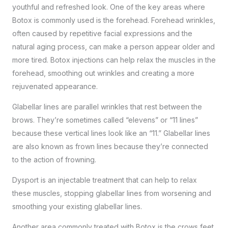
youthful and refreshed look. One of the key areas where
Botox is commonly used is the forehead. Forehead wrinkles,
often caused by repetitive facial expressions and the
natural aging process, can make a person appear older and
more tired. Botox injections can help relax the muscles in the
forehead, smoothing out wrinkles and creating a more
rejuvenated appearance.
Glabellar lines are parallel wrinkles that rest between the
brows. They’re sometimes called “elevens” or “11 lines”
because these vertical lines look like an “11.” Glabellar lines
are also known as frown lines because they’re connected
to the action of frowning.
Dysport is an injectable treatment that can help to relax
these muscles, stopping glabellar lines from worsening and
smoothing your existing glabellar lines.
Another area commonly treated with Botox is the crows feet.