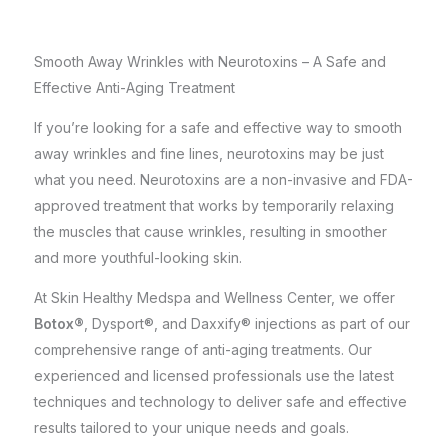
Smooth Away Wrinkles with Neurotoxins – A Safe and
Effective Anti-Aging Treatment
If you’re looking for a safe and effective way to smooth
away wrinkles and fine lines, neurotoxins may be just
what you need. Neurotoxins are a non-invasive and FDA-
approved treatment that works by temporarily relaxing
the muscles that cause wrinkles, resulting in smoother
and more youthful-looking skin.
At
Skin Healthy Medspa and Wellness Center
, we offer
Botox®
, Dysport®, and Daxxify® injections as part of our
comprehensive range of anti-aging treatments. Our
experienced and licensed professionals use the latest
techniques and technology to deliver safe and effective
results tailored to your unique needs and goals.