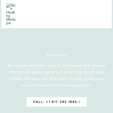
Skip
to
content
Neurotoxins
Neurotoxins like Botox, Dysport, and Daxxify are safe and
effective anti-aging treatments that can help smooth away
wrinkles, fine lines, and other signs of aging, giving you a
more youthful and refreshed appearance.
CALL: +1 817 385 1885