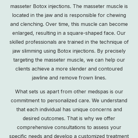
masseter Botox injections. The masseter muscle is
located in the jaw and is responsible for chewing
and clenching. Over time, this muscle can become
enlarged, resulting in a square-shaped face. Our
skilled professionals are trained in the technique of
jaw slimming
using Botox injections. By precisely
targeting the masseter muscle, we can help our
clients achieve a more slender and contoured
jawline and remove frown lines.
What sets us apart from other medspas is our
commitment to personalized care. We understand
that each individual has unique concerns and
desired outcomes. That is why we offer
comprehensive consultations to assess your
specific needs and develop a customized treatment