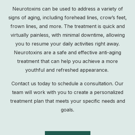
Neurotoxins can be used to address a variety of
signs of aging, including forehead lines, crow’s feet,
frown lines, and more. The treatment is quick and
virtually painless, with minimal downtime, allowing
you to resume your daily activities right away.
Neurotoxins are a safe and effective anti-aging
treatment that can help you achieve a more
youthful and refreshed appearance.
Contact us
today to schedule a consultation. Our
team will work with you to create a personalized
treatment plan that meets your specific needs and
goals.