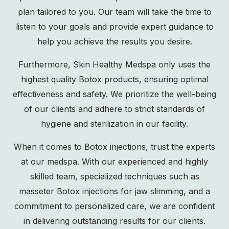
plan tailored to you. Our team will take the time to
listen to your goals and provide expert guidance to
help you achieve the results you desire.
Furthermore, Skin Healthy Medspa only uses the
highest quality Botox products, ensuring optimal
effectiveness and safety. We prioritize the well-being
of our clients and adhere to strict standards of
hygiene and sterilization in our facility.
When it comes to Botox injections, trust the experts
at our medspa. With our experienced and highly
skilled team, specialized techniques such as
masseter Botox injections for jaw slimming, and a
commitment to personalized care, we are confident
in delivering outstanding results for our clients.