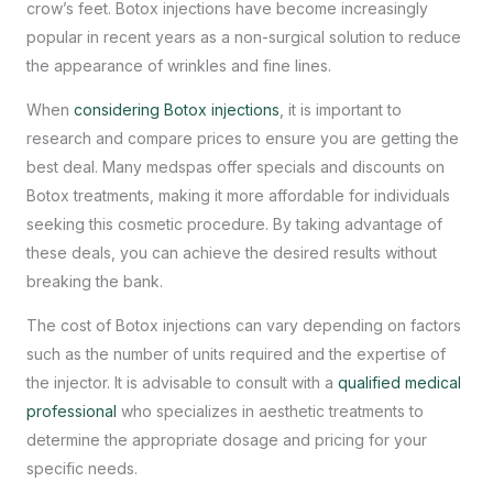
crow’s feet. Botox injections have become increasingly
popular in recent years as a non-surgical solution to reduce
the appearance of wrinkles and fine lines.
When
considering Botox injections
, it is important to
research and compare prices to ensure you are getting the
best deal. Many medspas offer specials and discounts on
Botox treatments, making it more affordable for individuals
seeking this cosmetic procedure. By taking advantage of
these deals, you can achieve the desired results without
breaking the bank.
The cost of Botox injections can vary depending on factors
such as the number of units required and the expertise of
the injector. It is advisable to consult with a
qualified medical
professional
who specializes in aesthetic treatments to
determine the appropriate dosage and pricing for your
specific needs.