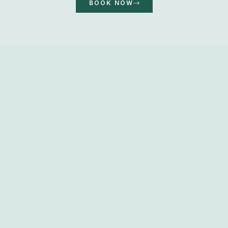
BOOK NOW