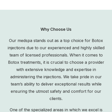
Why Choose Us
Our medspa stands out as a top choice for Botox
injections due to our experienced and highly skilled
team of licensed professionals. When it comes to
Botox treatments, it is crucial to choose a provider
with extensive knowledge and expertise in
administering the injections. We take pride in our
team’s ability to deliver exceptional results while
ensuring the utmost safety and comfort for our
clients.
One of the specialized areas in which we excel is