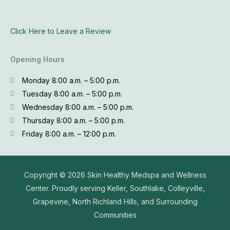
Click Here to Leave a Review
Opening Hours
Monday 8:00 a.m. – 5:00 p.m.
Tuesday 8:00 a.m. – 5:00 p.m.
Wednesday 8:00 a.m. – 5:00 p.m.
Thursday 8:00 a.m. – 5:00 p.m.
Friday 8:00 a.m. – 12:00 p.m.
Copyright © 2026
Skin Healthy Medspa and Wellness
Center. Proudly serving Keller, Southlake, Colleyville,
Grapevine, North Richland Hills, and Surrounding
Communities