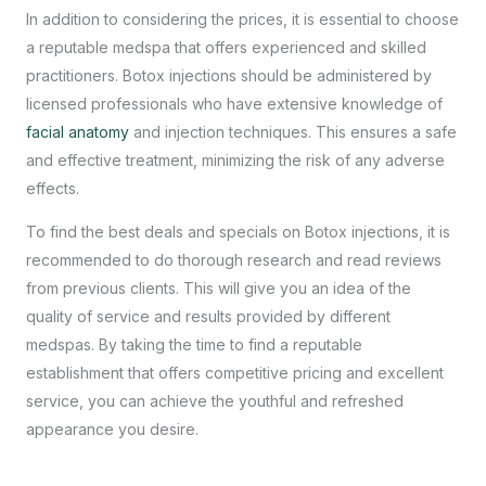
In addition to considering the prices, it is essential to choose
a reputable medspa that offers experienced and skilled
practitioners. Botox injections should be administered by
licensed professionals who have extensive knowledge of
facial anatomy
and injection techniques. This ensures a safe
and effective treatment, minimizing the risk of any adverse
effects.
To find the best deals and specials on Botox injections, it is
recommended to do thorough research and read reviews
from previous clients. This will give you an idea of the
quality of service and results provided by different
medspas. By taking the time to find a reputable
establishment that offers competitive pricing and excellent
service, you can achieve the youthful and refreshed
appearance you desire.