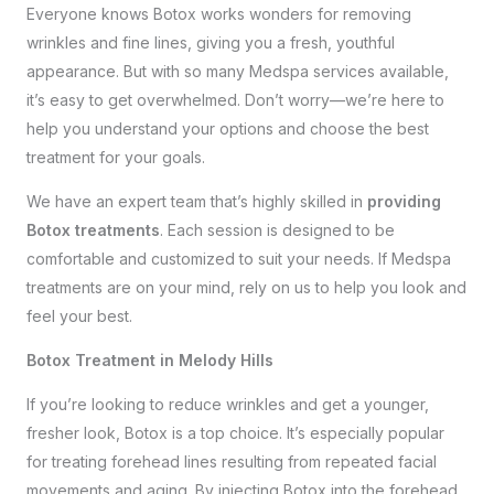
Everyone knows Botox works wonders for removing
wrinkles and fine lines, giving you a fresh, youthful
appearance. But with so many Medspa services available,
it’s easy to get overwhelmed. Don’t worry—we’re here to
help you understand your options and choose the best
treatment for your goals.
We have an expert team that’s highly skilled in
providing
Botox treatments
. Each session is designed to be
comfortable and customized to suit your needs. If Medspa
treatments are on your mind, rely on us to help you look and
feel your best.
Botox Treatment in Melody Hills
If you’re looking to reduce wrinkles and get a younger,
fresher look, Botox is a top choice. It’s especially popular
for treating forehead lines resulting from repeated facial
movements and aging. By injecting Botox into the forehead,