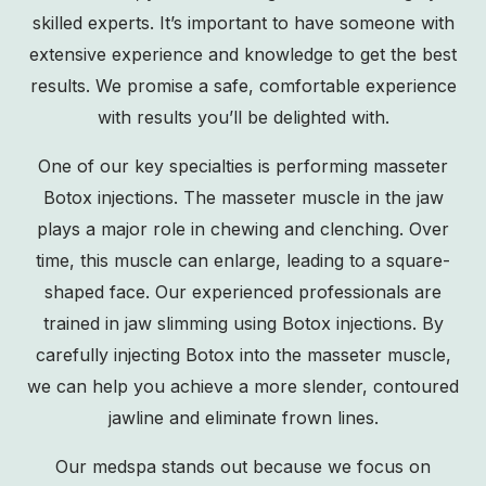
skilled experts. It’s important to have someone with
extensive experience and knowledge to get the best
results. We promise a safe, comfortable experience
with results you’ll be delighted with.
One of our key specialties is performing masseter
Botox injections. The masseter muscle in the jaw
plays a major role in chewing and clenching. Over
time, this muscle can enlarge, leading to a square-
shaped face. Our experienced professionals are
trained in jaw slimming using Botox injections. By
carefully injecting Botox into the masseter muscle,
we can help you achieve a more slender, contoured
jawline and eliminate frown lines.
Our medspa stands out because we focus on