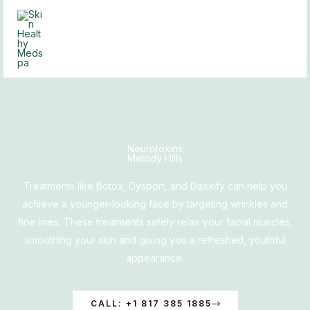
Skip
to
content
Neurotoxins
Melody Hills
Treatments like Botox, Dysport, and Daxxify can help you
achieve a younger-looking face by targeting wrinkles and
fine lines. These treatments safely relax your facial muscles,
smoothing your skin and giving you a refreshed, youthful
appearance.
CALL: +1 817 385 1885