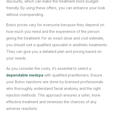
discounts, which can make the treatment more budget-
friendly. By using these offers, you can enhance your look
without overspending.
Botox prices vary for everyone because they depend on
how much you need and the experience of the person
giving the treatment. For an exact dose and cost estimate,
you should visit a qualified specialist in aesthetic treatments.
They can give you a detailed plan and pricing based on
your needs.
As you consider the costs, it’s essential to select a
dependable medspa
with qualified practitioners. Ensure
your Botox injections are done by licensed professionals
who thoroughly understand facial anatomy and the right
injection methods. This approach ensures a safer, more
effective treatment and minimizes the chances of any
adverse reactions.