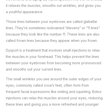
it relaxes the muscles, smooths out wrinkles, and gives you
a youthful appearance.
Those lines between your eyebrows are called glabellar
lines. They’re sometimes nicknamed “elevens” or “11 lines”
because they look like the number 11. These lines are also
called frown lines because they appear when you frown.
Dysport is a treatment that involves small injections to relax
the muscles in your forehead. This helps prevent the lines
between your eyebrows from becoming more pronounced
and smooths out your current lines.
The small wrinkles you see around the outer edges of your
eyes, commonly called crow’s feet, often form from
frequent facial expressions like smiling and squinting. Botox
injections can relax the muscles around your eyes, reducing
these lines and giving you a more refreshed and younger