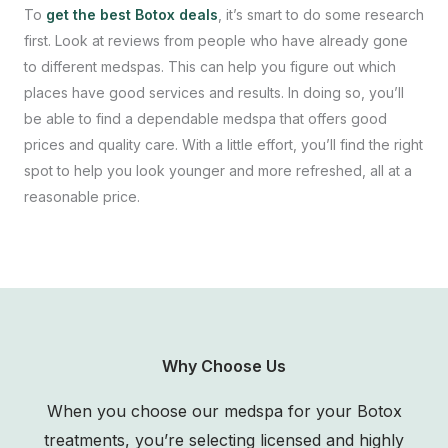
To
get the best Botox deals
, it’s smart to do some research
first. Look at reviews from people who have already gone
to different medspas. This can help you figure out which
places have good services and results. In doing so, you’ll
be able to find a dependable medspa that offers good
prices and quality care. With a little effort, you’ll find the right
spot to help you look younger and more refreshed, all at a
reasonable price.
Why Choose Us
When you choose our medspa for your Botox
treatments, you’re selecting licensed and highly