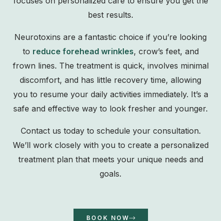
focuses on personalized care to ensure you get the
best results.
Neurotoxins are a fantastic choice if you’re looking
to
reduce forehead wrinkles
, crow’s feet, and
frown lines. The treatment is quick, involves minimal
discomfort, and has little recovery time, allowing
you to resume your daily activities immediately. It’s a
safe and effective way to look fresher and younger.
Contact us today to schedule your consultation.
We’ll work closely with you to create a personalized
treatment plan that meets your unique needs and
goals.
BOOK NOW