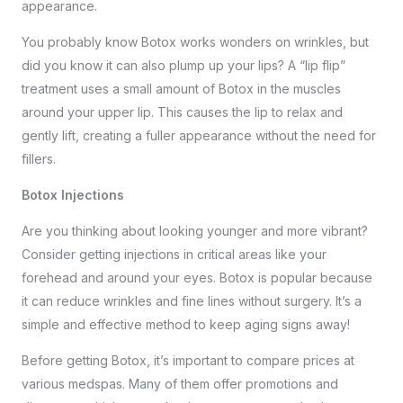
appearance.
You probably know Botox works wonders on wrinkles, but
did you know it can also plump up your lips? A “lip flip”
treatment uses a small amount of Botox in the muscles
around your upper lip. This causes the lip to relax and
gently lift, creating a fuller appearance without the need for
fillers.
Botox Injections
Are you thinking about looking younger and more vibrant?
Consider getting injections in critical areas like your
forehead and around your eyes. Botox is popular because
it can reduce wrinkles and fine lines without surgery. It’s a
simple and effective method to keep aging signs away!
Before getting Botox, it’s important to compare prices at
various medspas. Many of them offer promotions and