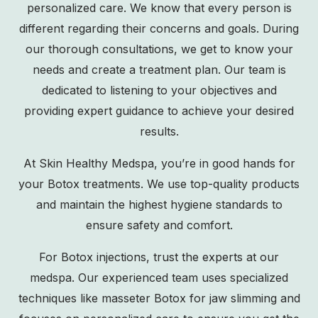
personalized care. We know that every person is
different regarding their concerns and goals. During
our thorough consultations, we get to know your
needs and create a treatment plan. Our team is
dedicated to listening to your objectives and
providing expert guidance to achieve your desired
results.
At Skin Healthy Medspa, you’re in good hands for
your Botox treatments. We use top-quality products
and maintain the highest hygiene standards to
ensure safety and comfort.
For Botox injections, trust the experts at our
medspa. Our experienced team uses specialized
techniques like masseter Botox for jaw slimming and