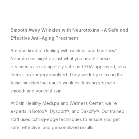
Smooth Away Wrinkles with Neurotoxins – A Safe and
Effective Anti-Aging Treatment
Are you tired of dealing with wrinkles and fine lines?
Neurotoxins might be just what you need! These
treatments are completely safe and FDA-approved, plus
there’s no surgery involved. They work by relaxing the
facial muscles that cause wrinkles, leaving you with
smooth and youthful skin.
At Skin Healthy Medspa and Wellness Center, we’re
experts in Botox®, Dysport®, and Daxxify®. Our trained
staff uses cutting-edge techniques to ensure you get
safe, effective, and personalized results.