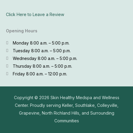
Click Here to Leave a Review
Opening Hours
Monday 8:00 a.m. – 5:00 p.m.
Tuesday 8:00 a.m. – 5:00 p.m.
Wednesday 8:00 a.m. – 5:00 p.m.
Thursday 8:00 a.m. – 5:00 p.m.
Friday 8:00 a.m. – 12:00 p.m.
Copyright © 2026
Skin Healthy Medspa and Wellness
Center. Proudly serving Keller, Southlake, Colleyville,
Grapevine, North Richland Hills, and Surrounding
Communities