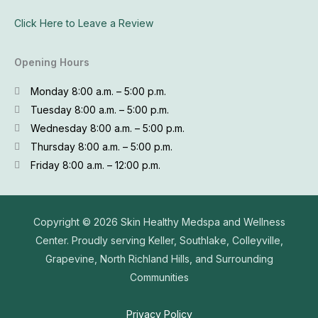
Click Here to Leave a Review
Opening Hours
Monday 8:00 a.m. – 5:00 p.m.
Tuesday 8:00 a.m. – 5:00 p.m.
Wednesday 8:00 a.m. – 5:00 p.m.
Thursday 8:00 a.m. – 5:00 p.m.
Friday 8:00 a.m. – 12:00 p.m.
Copyright © 2026
Skin Healthy Medspa and Wellness
Center. Proudly serving Keller, Southlake, Colleyville,
Grapevine, North Richland Hills, and Surrounding
Communities
Privacy Policy