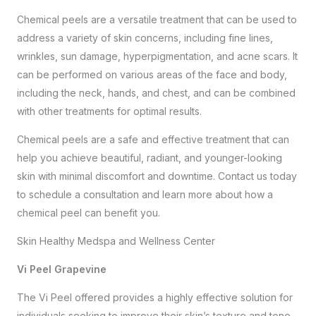
Chemical peels are a versatile treatment that can be used to
address a variety of skin concerns, including fine lines,
wrinkles, sun damage, hyperpigmentation, and acne scars. It
can be performed on various areas of the face and body,
including the neck, hands, and chest, and can be combined
with other treatments for optimal results.
Chemical peels are a safe and effective treatment that can
help you achieve beautiful, radiant, and younger-looking
skin with minimal discomfort and downtime.
Contact us
today
to schedule a consultation and learn more about how a
chemical peel can benefit you.
Skin Healthy Medspa and Wellness Center
Vi Peel Grapevine
The Vi Peel offered provides a highly effective solution for
individuals seeking to improve their skin’s texture and tone.