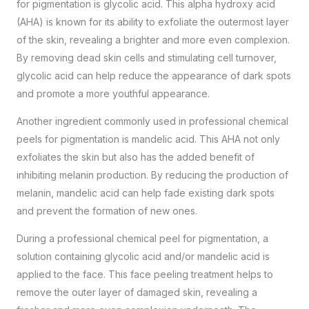
for pigmentation is glycolic acid. This alpha hydroxy acid
(AHA) is known for its ability to exfoliate the outermost layer
of the skin, revealing a brighter and more even complexion.
By removing dead skin cells and stimulating cell turnover,
glycolic acid can help reduce the appearance of dark spots
and promote a more youthful appearance.
Another ingredient commonly used in professional chemical
peels for pigmentation is mandelic acid. This AHA not only
exfoliates the skin but also has the added benefit of
inhibiting melanin production. By reducing the production of
melanin, mandelic acid can help fade existing dark spots
and prevent the formation of new ones.
During a professional chemical peel for pigmentation, a
solution containing glycolic acid and/or mandelic acid is
applied to the face. This
face peeling treatment
helps to
remove the outer layer of damaged skin, revealing a