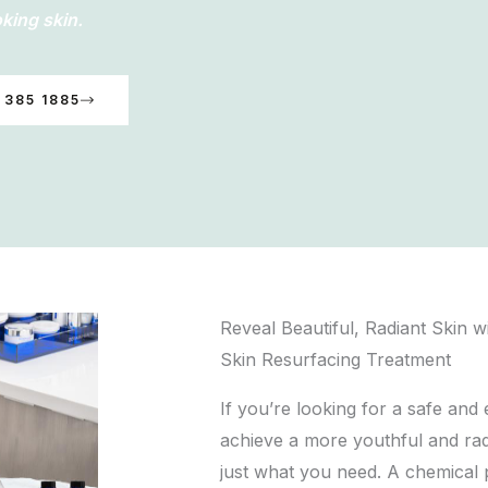
king skin.
 385 1885
Reveal Beautiful, Radiant Skin w
Skin Resurfacing Treatment
If you’re looking for a safe and
achieve a more youthful and ra
just what you need. A chemical 