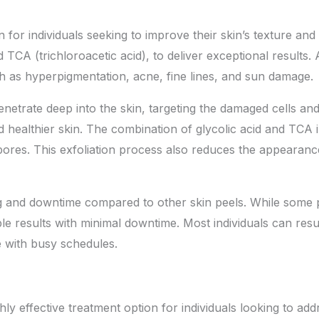
n for individuals seeking to improve their skin’s texture and
 TCA (trichloroacetic acid), to deliver exceptional results.
ch as hyperpigmentation, acne, fine lines, and sun damage.
o penetrate deep into the skin, targeting the damaged cells an
healthier skin. The combination of glycolic acid and TCA in
ores. This exfoliation process also reduces the appearance 
ng and downtime compared to other skin peels. While some p
ble results with minimal downtime. Most individuals can resum
e with busy schedules.
ghly
effective treatment option
for individuals looking to add