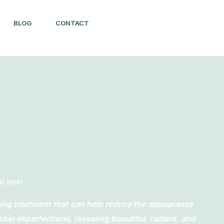
BLOG
CONTACT
l peel
cing treatment that can help reduce the appearance
skin imperfections, revealing beautiful, radiant, and