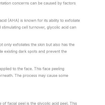
entation concerns can be caused by factors
cid (AHA) is known for its ability to exfoliate
timulating cell turnover, glycolic acid can
 only exfoliates the skin but also has the
de existing dark spots and prevent the
applied to the face. This
face peeling
derneath. The process may cause some
f facial peel is the glycolic acid peel. This