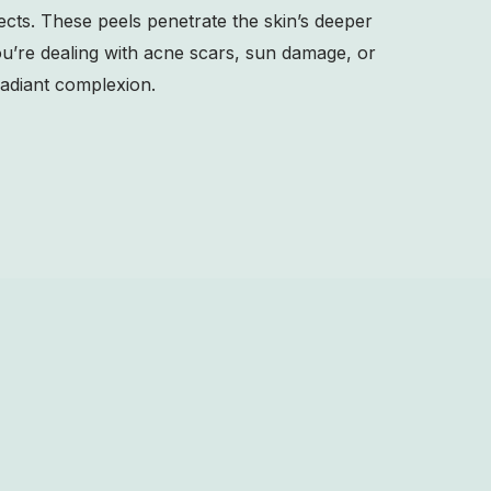
fects. These peels penetrate the skin’s deeper
ou’re dealing with acne scars, sun damage, or
adiant complexion.