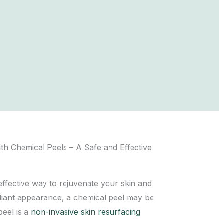
ith Chemical Peels – A Safe and Effective
 effective way to
rejuvenate your skin
and
diant appearance, a chemical peel may be
peel is a
non-invasive skin resurfacing