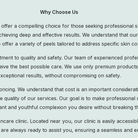
Why Choose Us
e offer a compelling choice for those seeking professional 
 achieving deep and effective results. We understand that ou
offer a variety of peels tailored to address specific skin co
ment to quality and safety. Our team of experienced profes
eive the best possible care. We use only premium products 
xceptional results, without compromising on safety.
pricing. We understand that cost is an important considerati
e quality of our services. Our goal is to make professional
iant and youthful complexion you desire without breaking t
are clinic. Located near you, our clinic is easily accessibl
 are always ready to assist you, ensuring a seamless and en