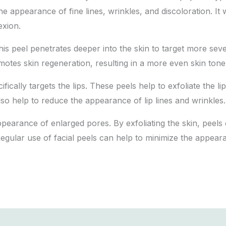
 the appearance of fine lines, wrinkles, and discoloration. I
exion.
This peel penetrates deeper into the skin to target more se
motes skin regeneration, resulting in a more even skin tone
cifically targets the lips. These peels help to exfoliate the 
so help to reduce the appearance of lip lines and wrinkles.
ppearance of enlarged pores. By exfoliating the skin, peels
Regular use of facial peels can help to minimize the appear