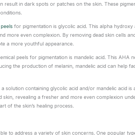
can result in dark spots or patches on the skin. These pigm
onditions.
 peels
for pigmentation is glycolic acid. This alpha hydroxy a
 and more even complexion. By removing dead skin cells and s
ote a more youthful appearance.
ical peels for pigmentation is mandelic acid. This AHA not
ducing the production of melanin, mandelic acid can help fa
a solution containing glycolic acid and/or mandelic acid is 
d skin, revealing a fresher and more even complexion un
rt of the skin’s healing process.
able to address a variety of skin concerns. One popular type o