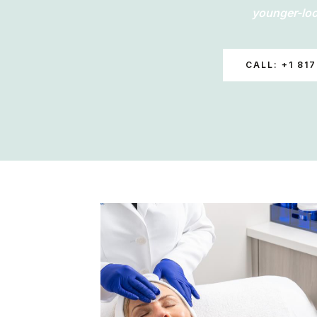
younger-loo
CALL: +1 817