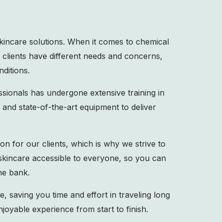
skincare solutions. When it comes to chemical
r clients have different needs and concerns,
nditions.
sionals has undergone extensive training in
and state-of-the-art equipment to deliver
on for our clients, which is why we strive to
 skincare accessible to everyone, so you can
he bank.
e, saving you time and effort in traveling long
joyable experience from start to finish.