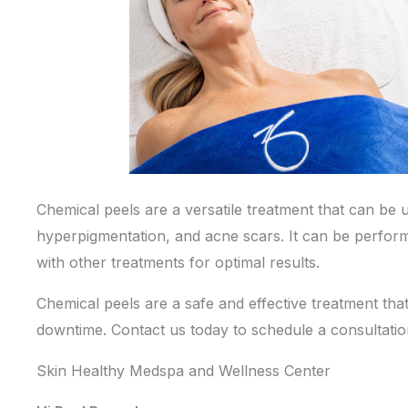
Chemical peels are a versatile treatment that can be u
hyperpigmentation, and acne scars. It can be perfor
with other treatments for optimal results.
Chemical peels are a safe and effective treatment tha
downtime.
Contact us
today to schedule a consultati
Skin Healthy Medspa and Wellness Center