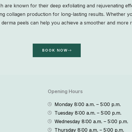
ich are known for their deep exfoliating and rejuvenating ef
ing collagen production for long-lasting results. Whether y
ur derma peels can help you achieve a smoother and more r
BOOK NOW
Opening Hours
Monday 8:00 a.m. – 5:00 p.m.
Tuesday 8:00 a.m. – 5:00 p.m.
Wednesday 8:00 a.m. – 5:00 p.m.
Thursday 8:00 a.m. – 5:00 p.m.