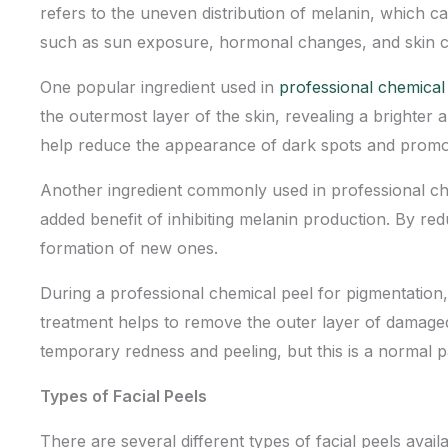
refers to the uneven distribution of melanin, which 
such as sun exposure, hormonal changes, and skin c
One popular ingredient used in
professional chemical
the outermost layer of the skin, revealing a brighter
help reduce the appearance of dark spots and prom
Another ingredient commonly used in professional chem
added benefit of inhibiting melanin production. By re
formation of new ones.
During a professional chemical peel for pigmentation, 
treatment
helps to remove the outer layer of damage
temporary redness and peeling, but this is a normal pa
Types of Facial Peels
There are several different types of facial peels avail