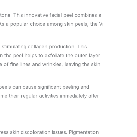
 tone. This innovative facial peel combines a
 As a popular choice among skin peels, the Vi
d stimulating collagen production. This
 the peel helps to exfoliate the outer layer
of fine lines and wrinkles, leaving the skin
eels can cause significant peeling and
e their regular activities immediately after
ress skin discoloration issues. Pigmentation