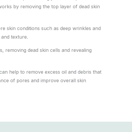
t works by removing the top layer of dead skin
vere skin conditions such as deep wrinkles and
 and texture.
lips, removing dead skin cells and revealing
 can help to remove excess oil and debris that
ance of pores and improve overall skin