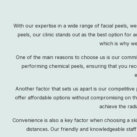
With our expertise in a wide range of facial peels, w
peels, our clinic stands out as the best option for
which is why we 
One of the main reasons to choose us is our commit
performing chemical peels, ensuring that you rec
e
Another factor that sets us apart is our competitive 
offer affordable options without compromising on th
achieve the rad
Convenience is also a key factor when choosing a skinc
distances. Our friendly and knowledgeable staff