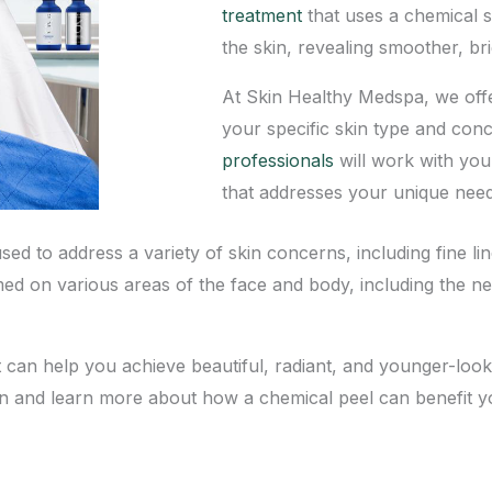
treatment
that uses a chemical s
the skin, revealing smoother, br
At
Skin Healthy Medspa
, we off
your specific skin type and con
professionals
will work with you
that addresses your unique need
sed to address a variety of skin concerns, including fine l
med on various areas of the face and body, including the 
t can help you achieve beautiful, radiant, and younger-look
on and learn more about how a chemical peel can benefit y