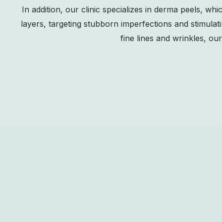
In addition, our clinic specializes in derma peels, wh
layers, targeting stubborn imperfections and stimulat
fine lines and wrinkles, o