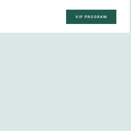
BOOK NOW
VIP PROGRAM