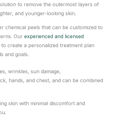
olution to remove the outermost layers of
ighter, and younger-looking skin.
er chemical peels that can be customized to
cerns. Our
experienced and licensed
 to create a personalized treatment plan
s and goals.
ines, wrinkles, sun damage,
neck, hands, and chest, and can be combined
ing skin with minimal discomfort and
ou.