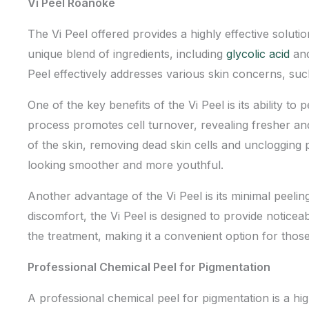
Vi Peel Roanoke
The Vi Peel offered provides a highly effective solutio
unique blend of ingredients, including
glycolic acid
and
Peel effectively addresses various skin concerns, su
One of the key benefits of the Vi Peel is its ability t
process promotes cell turnover, revealing fresher and 
of the skin, removing dead skin cells and unclogging p
looking smoother and more youthful.
Another advantage of the Vi Peel is its minimal peeli
discomfort, the Vi Peel is designed to provide noticea
the treatment, making it a convenient option for thos
Professional Chemical Peel for Pigmentation
A professional chemical peel for pigmentation is a hi