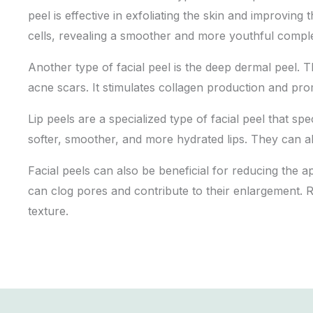
peel is effective in exfoliating the skin and improving
cells, revealing a smoother and more youthful compl
Another type of facial peel is the deep dermal peel. 
acne scars. It stimulates collagen production and pro
Lip peels are a specialized type of facial peel that spe
softer, smoother, and more hydrated lips. They can al
Facial peels can also be beneficial for reducing the a
can clog pores and contribute to their enlargement. 
texture.