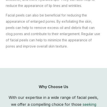
reduce the appearance of lip lines and wrinkles.
Facial peels can also be beneficial for reducing the
appearance of enlarged pores. By exfoliating the skin,
peels can help to remove excess oil and debris that can
clog pores and contribute to their enlargement. Regular use
of facial peels can help to minimize the appearance of
pores and improve overall skin texture.
Why Choose Us
With our expertise in a wide range of facial peels,
we offer a compelling choice for those
seeking