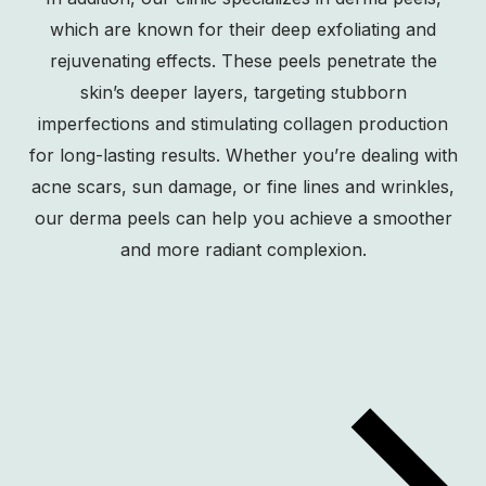
which are known for their deep exfoliating and
rejuvenating effects. These peels penetrate the
skin’s deeper layers, targeting stubborn
imperfections and stimulating collagen production
for long-lasting results. Whether you’re dealing with
acne scars, sun damage, or fine lines and wrinkles,
our derma peels can help you achieve a smoother
and more radiant complexion.