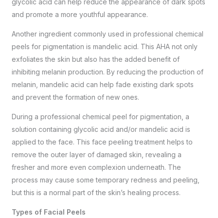
glycolic acid can help reduce the appearance of dark spots
and promote a more youthful appearance.
Another ingredient commonly used in professional chemical
peels for pigmentation is mandelic acid. This AHA not only
exfoliates the skin but also has the added benefit of
inhibiting melanin production. By reducing the production of
melanin, mandelic acid can help fade existing dark spots
and prevent the formation of new ones.
During a professional chemical peel for pigmentation, a
solution containing glycolic acid and/or mandelic acid is
applied to the face. This
face peeling treatment
helps to
remove the outer layer of damaged skin, revealing a
fresher and more even complexion underneath. The
process may cause some temporary redness and peeling,
but this is a normal part of the skin’s healing process.
Types of Facial Peels