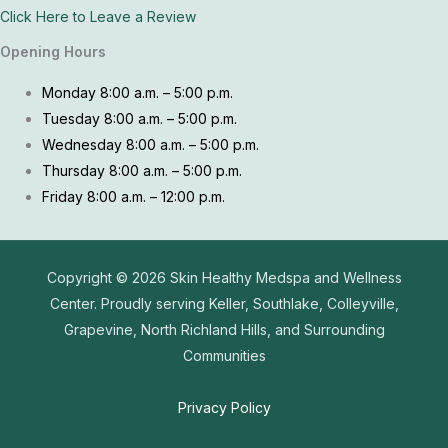
Click Here to Leave a Review
Opening Hours
Monday 8:00 a.m. – 5:00 p.m.
Tuesday 8:00 a.m. – 5:00 p.m.
Wednesday 8:00 a.m. – 5:00 p.m.
Thursday 8:00 a.m. – 5:00 p.m.
Friday 8:00 a.m. – 12:00 p.m.
Copyright © 2026
Skin Healthy Medspa and Wellness
Center. Proudly serving Keller, Southlake, Colleyville,
Grapevine, North Richland Hills, and Surrounding
Communities
Privacy Policy