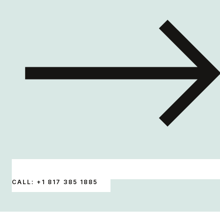
CALL: +1 817 385 1885