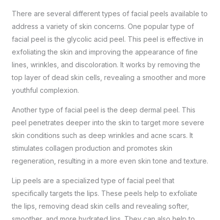
There are several different types of facial peels available to
address a variety of skin concerns. One popular type of
facial peel is the glycolic acid peel. This peel is effective in
exfoliating the skin and improving the appearance of fine
lines, wrinkles, and discoloration. It works by removing the
top layer of dead skin cells, revealing a smoother and more
youthful complexion.
Another type of facial peel is the deep dermal peel. This
peel penetrates deeper into the skin to target more severe
skin conditions such as deep wrinkles and acne scars. It
stimulates collagen production and promotes skin
regeneration, resulting in a more even skin tone and texture.
Lip peels are a specialized type of facial peel that
specifically targets the lips. These peels help to exfoliate
the lips, removing dead skin cells and revealing softer,
smoother, and more hydrated lips. They can also help to