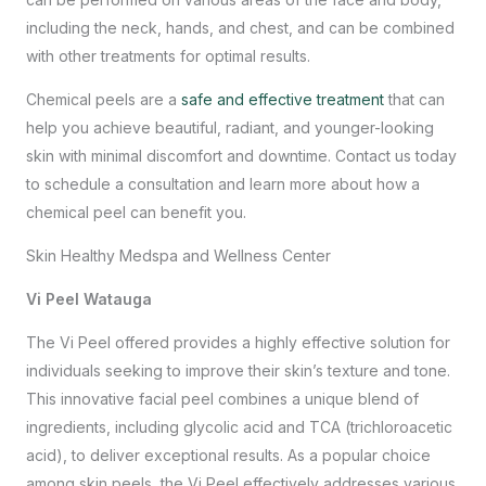
including the neck, hands, and chest, and can be combined
with other treatments for optimal results.
Chemical peels are a
safe and effective treatment
that can
help you achieve beautiful, radiant, and younger-looking
skin with minimal discomfort and downtime.
Contact us
today
to schedule a consultation and learn more about how a
chemical peel can benefit you.
Skin Healthy Medspa and Wellness Center
Vi Peel Watauga
The Vi Peel offered provides a highly effective solution for
individuals seeking to improve their skin’s texture and tone.
This innovative facial peel combines a unique blend of
ingredients, including glycolic acid and TCA (trichloroacetic
acid), to deliver exceptional results. As a popular choice
among skin peels, the Vi Peel effectively addresses various