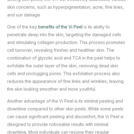
skin concerns, such as hyperpigmentation, acne, fine lines,
and sun damage.
One of the key
benefits of the Vi Peel
is its ability to
penetrate deep into the skin, targeting the damaged cells
and stimulating collagen production. This process promotes
cell turnover, revealing fresher and healthier skin. The
combination of glycolic acid and TCA in the peel helps to
exfoliate the outer layer of the skin, removing dead skin
cells and unclogging pores. This exfoliation process also
reduces the appearance of fine lines and wrinkles, leaving
the skin looking smoother and more youthful.
Another advantage of the Vi Peel is its minimal peeling and
downtime compared to other skin peels. While some peels
can cause significant peeling and discomfort, the Vi Peel is
designed to provide noticeable results with minimal
downtime. Most individuals can resume their regular