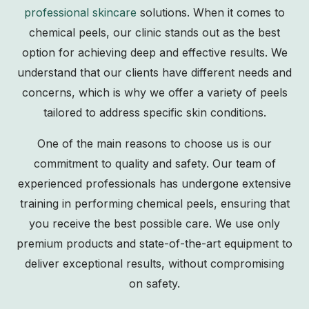
professional skincare
solutions. When it comes to
chemical peels, our clinic stands out as the best
option for achieving deep and effective results. We
understand that our clients have different needs and
concerns, which is why we offer a variety of peels
tailored to address specific skin conditions.
One of the main reasons to choose us is our
commitment to quality and safety. Our team of
experienced professionals has undergone extensive
training in performing chemical peels, ensuring that
you receive the best possible care. We use only
premium products and state-of-the-art equipment to
deliver exceptional results, without compromising
on safety.