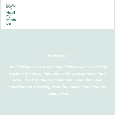
Skip
to
content
Chemical peel
Chemical peels are a safe and effective skin resurfacing
treatment that can help reduce the appearance of fine
lines, wrinkles, hyperpigmentation, and other skin
imperfections, revealing beautiful, radiant, and younger-
looking skin.