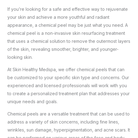
If you’re looking for a safe and effective way to
rejuvenate
your skin
and achieve a more youthful and radiant
appearance, a chemical peel may be just what you need. A
chemical peel is a non-invasive skin resurfacing treatment
that uses a chemical solution to remove the outermost layers
of the skin, revealing smoother, brighter, and younger-
looking skin.
At
Skin Healthy Medspa
, we offer chemical peels that can
be customized to your specific skin type and concerns. Our
experienced and licensed professionals will work with you
to create a personalized treatment plan that addresses your
unique needs and goals.
Chemical peels are a versatile treatment that can be used to
address a variety of skin concerns, including fine lines,
wrinkles, sun damage, hyperpigmentation, and acne scars. It
can be performed on various areas of the face and body,