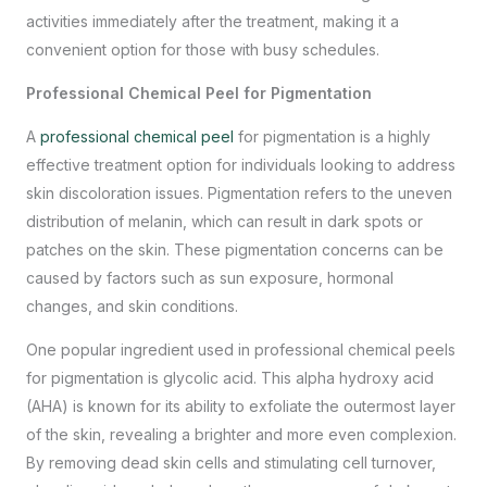
activities immediately after the treatment, making it a
convenient option for those with busy schedules.
Professional Chemical Peel for Pigmentation
A
professional chemical peel
for pigmentation is a highly
effective treatment option
for individuals looking to address
skin discoloration issues. Pigmentation refers to the uneven
distribution of melanin, which can result in dark spots or
patches on the skin. These pigmentation concerns can be
caused by factors such as sun exposure, hormonal
changes, and skin conditions.
One popular ingredient used in professional chemical peels
for pigmentation is glycolic acid. This alpha hydroxy acid
(AHA) is known for its ability to exfoliate the outermost layer
of the skin, revealing a brighter and more even complexion.
By removing dead skin cells and stimulating cell turnover,