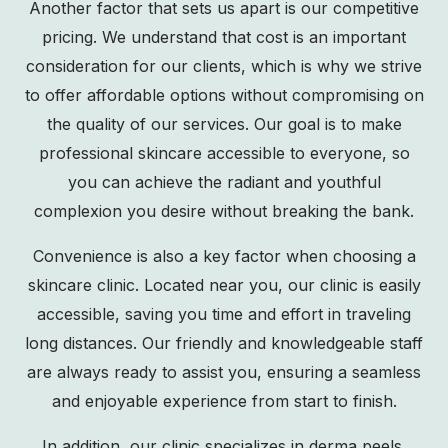
Another factor that sets us apart is our competitive
pricing. We understand that cost is an important
consideration for our clients, which is why we strive
to offer affordable options without compromising on
the quality of our services. Our goal is to make
professional skincare accessible to everyone, so
you can achieve the radiant and youthful
complexion you desire without breaking the bank.
Convenience is also a key factor when choosing a
skincare clinic. Located near you, our clinic is easily
accessible, saving you time and effort in traveling
long distances. Our friendly and knowledgeable staff
are always ready to assist you, ensuring a seamless
and enjoyable experience from start to finish.
In addition, our clinic specializes in derma peels,