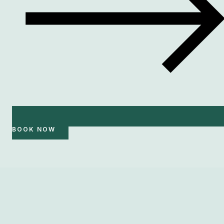
BOOK NOW