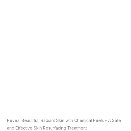
Reveal Beautiful, Radiant Skin with Chemical Peels – A Safe
and Effective Skin Resurfacing Treatment