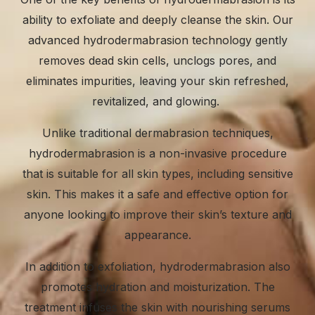
ability to exfoliate and deeply cleanse the skin. Our
advanced hydrodermabrasion technology gently
removes dead skin cells, unclogs pores, and
eliminates impurities, leaving your skin refreshed,
revitalized, and glowing.
Unlike traditional dermabrasion techniques,
hydrodermabrasion is a non-invasive procedure
that is suitable for all skin types, including sensitive
skin. This makes it a safe and effective option for
anyone looking to improve their skin’s texture and
appearance.
In addition to exfoliation, hydrodermabrasion also
promotes hydration and moisturization. The
treatment infuses the skin with nourishing serums