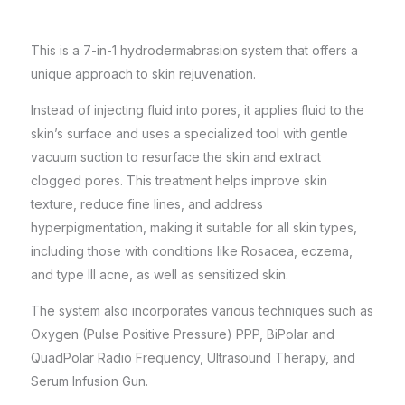
This is a 7-in-1 hydrodermabrasion system that offers a
unique approach to skin rejuvenation.
Instead of injecting fluid into pores, it applies fluid to the
skin’s surface and uses a specialized tool with gentle
vacuum suction to resurface the skin and extract
clogged pores. This treatment helps improve skin
texture, reduce fine lines, and address
hyperpigmentation, making it suitable for all skin types,
including those with conditions like Rosacea, eczema,
and type III acne, as well as sensitized skin.
The system also incorporates various techniques such as
Oxygen (Pulse Positive Pressure) PPP, BiPolar and
QuadPolar Radio Frequency, Ultrasound Therapy, and
Serum Infusion Gun.