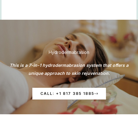
Skip
to
content
Hydrodermabrasion
This is a 7-in-1 hydrodermabrasion system that offers a
unique approach to skin rejuvenation.
CALL: +1 817 385 1885