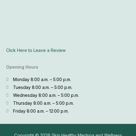
Click Here to Leave a Review
Opening Hours
Monday 8:00 a.m. – 5:00 p.m.
Tuesday 8:00 a.m. – 5:00 p.m.
Wednesday 8:00 a.m. – 5:00 p.m.
Thursday 8:00 a.m. – 5:00 p.m.
Friday 8:00 a.m. – 12:00 p.m.
Copyright © 2026
Skin Healthy Medspa and Wellness