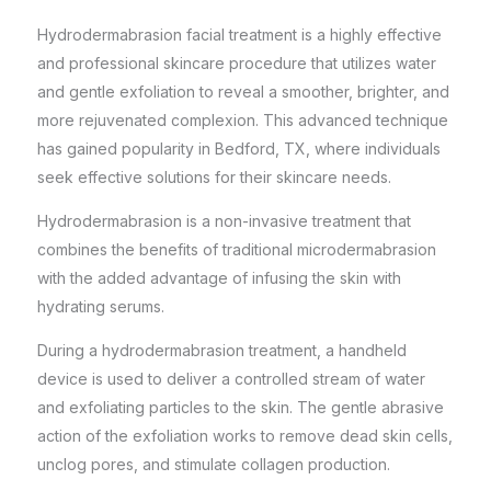
Hydrodermabrasion facial treatment is a highly effective
and professional skincare procedure that utilizes water
and gentle exfoliation to reveal a smoother, brighter, and
more rejuvenated complexion. This advanced technique
has gained popularity in Bedford, TX, where individuals
seek effective solutions for their
skincare needs
.
Hydrodermabrasion is a non-invasive treatment that
combines the benefits of traditional microdermabrasion
with the added advantage of infusing the skin with
hydrating serums.
During a hydrodermabrasion treatment, a handheld
device is used to deliver a controlled stream of water
and exfoliating particles to the skin. The gentle abrasive
action of the exfoliation works to remove dead skin cells,
unclog pores, and stimulate collagen production.