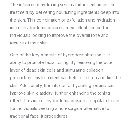
The infusion of hydrating serums further enhances the
treatment by delivering nourishing ingredients deep into
the skin. This combination of exfoliation and hydration
makes hydrodermabrasion an excellent choice for
individuals looking to improve the overall tone and
texture of their skin.
One of the key benefits of hydrodermabrasion is its
ability to promote facial toning. By removing the outer
layer of dead skin cells and stimulating collagen
production, this treatment can help to tighten and firm the
skin. Additionally, the infusion of hydrating serums can
improve skin elasticity, further enhancing the toning
effect. This makes hydrodermabrasion a popular choice
for individuals
seeking a non-surgical
alternative to
traditional facelift procedures.