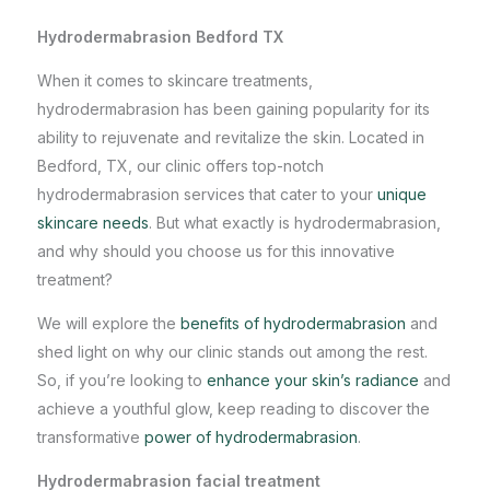
Hydrodermabrasion Bedford TX
When it comes to
skincare treatments
,
hydrodermabrasion has been gaining popularity for its
ability to rejuvenate and revitalize the skin. Located in
Bedford, TX, our clinic offers top-notch
hydrodermabrasion services that cater to your
unique
skincare needs
. But what exactly is hydrodermabrasion,
and why should you choose us for this innovative
treatment?
We will explore the
benefits of hydrodermabrasion
and
shed light on why our clinic stands out among the rest.
So, if you’re looking to
enhance your skin’s radiance
and
achieve a youthful glow, keep reading to discover the
transformative
power of hydrodermabrasion
.
Hydrodermabrasion facial treatment