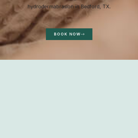
hydrodermabrasion in Bedford, TX.
BOOK NOW