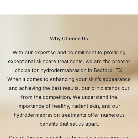
Why Choose Us
With our expertise and commitment to providing
exceptional skincare treatments, we are the premier
choice for hydrodermabrasion in Bedford, TX.
When it comes to enhancing your skin’s appearance
and achieving the best results, our clinic stands out
from the competition. We understand the
importance of healthy, radiant skin, and our
hydrodermabrasion treatments offer numerous
benefits that set us apart.
One of the key benefits of hydrodermabrasion is its