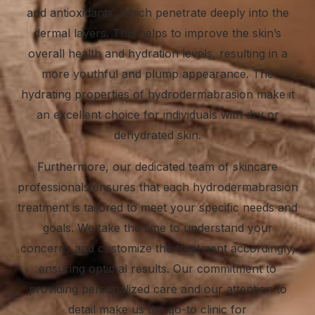
and antioxidants, which penetrate deeply into the
dermal layers. This helps to improve the skin’s
overall health and hydration levels, resulting in a
more youthful and plump appearance. The
hydrating properties of hydrodermabrasion make it
an excellent choice for individuals with dry or
dehydrated skin.
Furthermore, our dedicated team of
skincare
professionals
ensures that each hydrodermabrasion
treatment is tailored to meet your specific needs and
goals. We take the time to understand your
concerns and customize the treatment accordingly,
ensuring optimal results. Our commitment to
providing personalized care and our attention to
detail make us the go-to clinic for