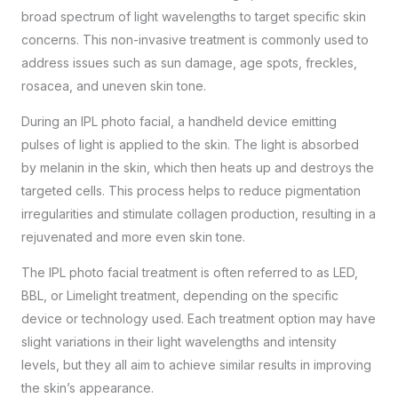
broad spectrum of light wavelengths to target specific skin
concerns. This non-invasive treatment is commonly used to
address issues such as sun damage, age spots, freckles,
rosacea, and uneven skin tone.
During an IPL photo facial, a handheld device emitting
pulses of light is applied to the skin. The light is absorbed
by melanin in the skin, which then heats up and destroys the
targeted cells. This process helps to reduce pigmentation
irregularities and stimulate collagen production, resulting in a
rejuvenated and more even skin tone.
The IPL photo facial treatment is often referred to as LED,
BBL, or Limelight treatment, depending on the specific
device or technology used. Each treatment option may have
slight variations in their light wavelengths and intensity
levels, but they all aim to achieve similar results in improving
the skin’s appearance.