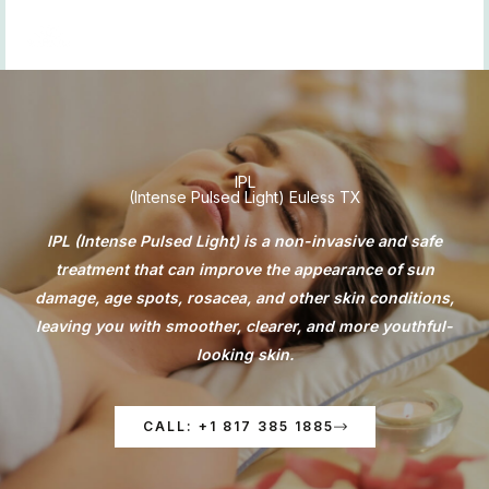
Skip
to
content
IPL
(Intense Pulsed Light) Euless TX
IPL (Intense Pulsed Light) is a non-invasive and safe
treatment that can improve the appearance of sun
damage, age spots, rosacea, and other skin conditions,
leaving you with smoother, clearer, and more youthful-
looking skin.
CALL: +1 817 385 1885