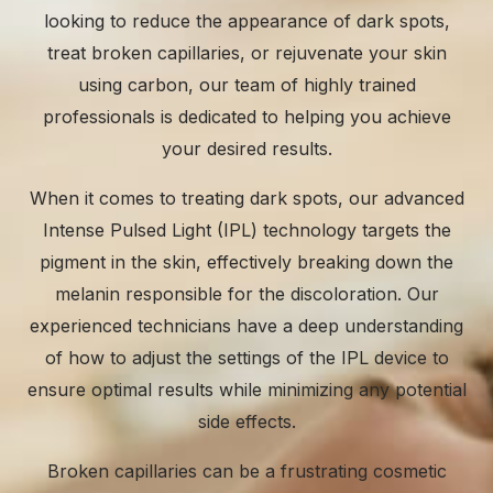
looking to reduce the appearance of dark spots,
treat broken capillaries, or rejuvenate your skin
using carbon, our team of highly trained
professionals is dedicated to helping you achieve
your desired results.
When it comes to
treating dark spots
, our advanced
Intense Pulsed Light (IPL) technology targets the
pigment in the skin, effectively breaking down the
melanin responsible for the discoloration. Our
experienced technicians have a deep understanding
of how to adjust the settings of the IPL device to
ensure optimal results while minimizing any potential
side effects.
Broken capillaries can be a frustrating cosmetic