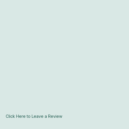
Click Here to Leave a Review