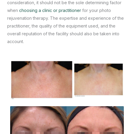
consideration, it should not be the sole determining factor
when
choosing a clinic or practitioner
for your photo
rejuvenation therapy. The expertise and experience of the
practitioner, the quality of the equipment used, and the
overall reputation of the facility should also be taken into
account.