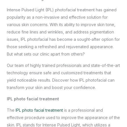
Intense Pulsed Light (IPL) photofacial treatment has gained
popularity as a non-invasive and effective solution for
various skin concerns. With its ability to improve skin tone,
reduce fine lines and wrinkles, and address pigmentation
issues, IPL photofacial has become a sought-after option for
those seeking a refreshed and rejuvenated appearance.
But what sets our clinic apart from others?
Our team of highly trained professionals and state-of-the-art
technology ensure safe and customized treatments that
yield noticeable results. Discover how IPL photofacial can
transform your skin and boost your confidence.
IPL photo facial treatment
The
IPL photo facial treatment
is a professional and
effective procedure used to improve the appearance of the
skin. IPL stands for Intense Pulsed Light, which utilizes a