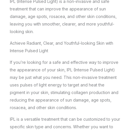
IPL (Intense Pulsed Light) is a non-invasive and safe
treatment that can improve the appearance of sun
damage, age spots, rosacea, and other skin conditions,
leaving you with smoother, clearer, and more youthful-
looking skin.
Achieve Radiant, Clear, and Youthful-looking Skin with
Intense Pulsed Light
If you’re looking for a safe and effective way to improve
the appearance of your skin, IPL (Intense Pulsed Light)
may be just what you need. This
non-invasive treatment
uses pulses of light energy to target and heat the
pigment in your skin, stimulating collagen production and
reducing the appearance of sun damage, age spots,
rosacea, and other skin conditions.
IPL is a versatile treatment that can be customized to your
specific skin type and concerns. Whether you want to