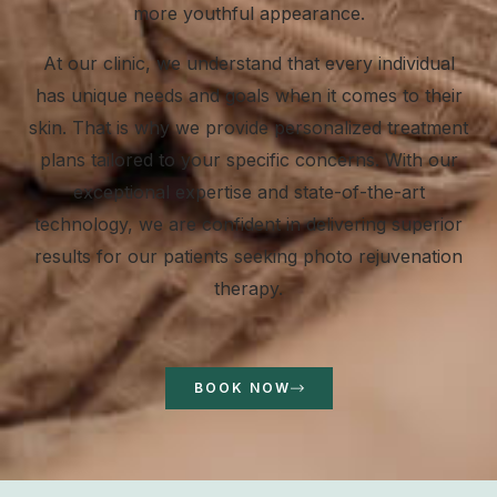
more youthful appearance.
At our clinic, we understand that every individual
has unique needs and goals when it comes to their
skin. That is why we provide personalized treatment
plans tailored to your specific concerns. With our
exceptional expertise and state-of-the-art
technology, we are confident in delivering superior
results for our patients seeking photo rejuvenation
therapy.
BOOK NOW