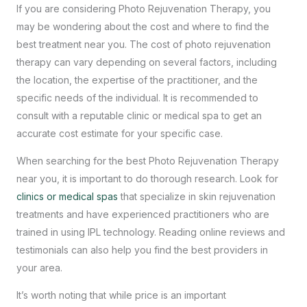
If you are considering Photo Rejuvenation Therapy, you
may be wondering about the cost and where to find the
best treatment near you. The cost of photo rejuvenation
therapy can vary depending on several factors, including
the location, the expertise of the practitioner, and the
specific needs of the individual. It is recommended to
consult with a reputable clinic or medical spa to get an
accurate cost estimate for your specific case.
When searching for the
best Photo Rejuvenation Therapy
near you, it is important to do thorough research. Look for
clinics or medical spas
that specialize in skin rejuvenation
treatments and have experienced practitioners who are
trained in using IPL technology. Reading online reviews and
testimonials can also help you find the best providers in
your area.
It’s worth noting that while price is an important