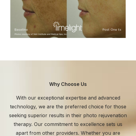
Why Choose Us
With our exceptional expertise and advanced
technology, we are the preferred choice for those
seeking superior results in their photo rejuvenation
therapy. Our commitment to excellence sets us
apart from other providers. Whether you are