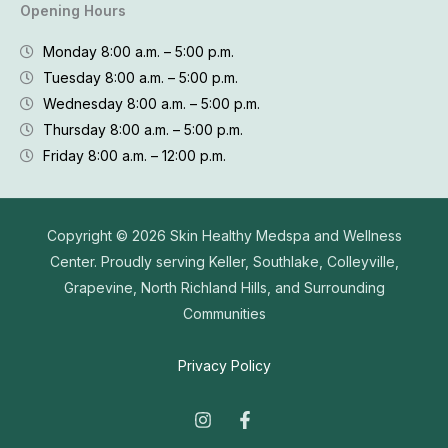
Opening Hours
Monday 8:00 a.m. – 5:00 p.m.
Tuesday 8:00 a.m. – 5:00 p.m.
Wednesday 8:00 a.m. – 5:00 p.m.
Thursday 8:00 a.m. – 5:00 p.m.
Friday 8:00 a.m. – 12:00 p.m.
Copyright © 2026
Skin Healthy Medspa and Wellness
Center. Proudly serving Keller, Southlake, Colleyville,
Grapevine, North Richland Hills, and Surrounding
Communities
Privacy Policy