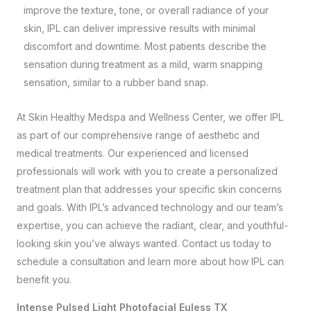
improve the texture, tone, or overall radiance of your
skin, IPL can deliver impressive results with minimal
discomfort and downtime. Most patients describe the
sensation during treatment as a mild, warm snapping
sensation, similar to a rubber band snap.
At
Skin Healthy Medspa and Wellness Center
, we offer IPL
as part of our comprehensive range of aesthetic and
medical treatments. Our experienced and licensed
professionals will work with you to create a personalized
treatment plan that addresses your specific skin concerns
and goals. With IPL’s advanced technology and our team’s
expertise, you can achieve the radiant, clear, and youthful-
looking skin you’ve always wanted.
Contact us
today to
schedule a consultation and learn more about how IPL can
benefit you.
Intense Pulsed Light Photofacial Euless TX