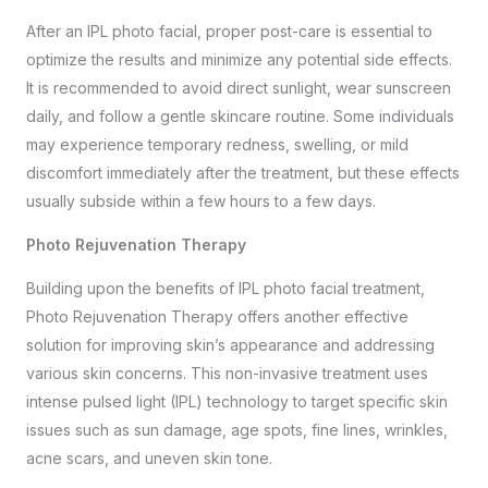
After an IPL photo facial, proper post-care is essential to
optimize the results and minimize any potential side effects.
It is recommended to avoid direct sunlight, wear sunscreen
daily, and follow a gentle skincare routine. Some individuals
may experience temporary redness, swelling, or mild
discomfort immediately after the treatment, but these effects
usually subside within a few hours to a few days.
Photo Rejuvenation Therapy
Building upon the benefits of IPL photo facial treatment,
Photo Rejuvenation Therapy offers another effective
solution for improving skin’s appearance and addressing
various skin concerns. This non-invasive treatment uses
intense pulsed light (IPL) technology to target specific skin
issues such as sun damage, age spots, fine lines, wrinkles,
acne scars, and uneven skin tone.