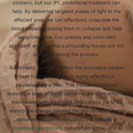
concern, but our IPL photofacial treatment can
help. By delivering targeted pulses of light to the
affected area, we can effectively coagulate the
blood vessels, causing them to collapse and fade
away over time. Our precise and controlled
approach ensures that surrounding tissues are not
damaged during the process.
Additionally, our clinic offers the innovative carbon
laser treatment, which is highly effective in
rejuvenating the skin. This treatment involves
applying a layer of liquid carbon to the skin, which is
then heated with laser light. The carbon particles
absorb the energy, causing the skin to heat up and
stimulate collagen production. This results in
improved skin texture
, reduced pore size, and a