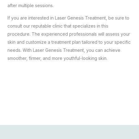
after multiple sessions.
If you are interested in Laser Genesis Treatment, be sure to
consult our reputable clinic that specializes in this
procedure. The experienced professionals will assess your
skin and customize a treatment plan tailored to your specific
needs. With Laser Genesis Treatment, you can achieve
smoother, firmer, and more youthful-looking skin.