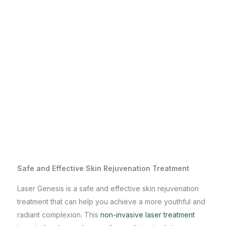
Safe and Effective Skin Rejuvenation Treatment
Laser Genesis is a safe and effective skin rejuvenation
treatment that can help you achieve a more youthful and
radiant complexion. This
non-invasive laser treatment