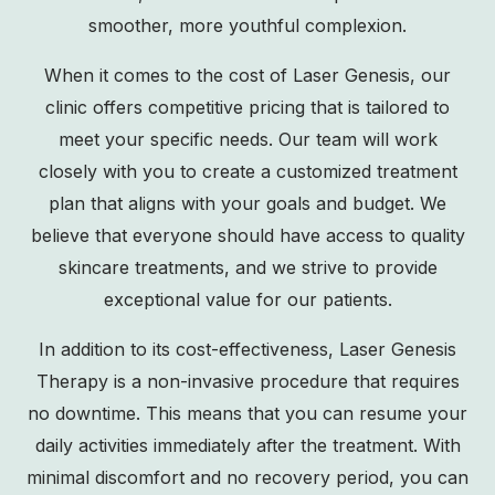
smoother, more youthful complexion.
When it comes to the cost of Laser Genesis, our
clinic offers competitive pricing that is tailored to
meet your specific needs. Our team will work
closely with you to create a customized treatment
plan that aligns with your goals and budget. We
believe that everyone should have access to quality
skincare treatments, and we strive to provide
exceptional value for our patients.
In addition to its cost-effectiveness, Laser Genesis
Therapy is a non-invasive procedure that requires
no downtime. This means that you can resume your
daily activities immediately after the treatment. With
minimal discomfort and no recovery period, you can