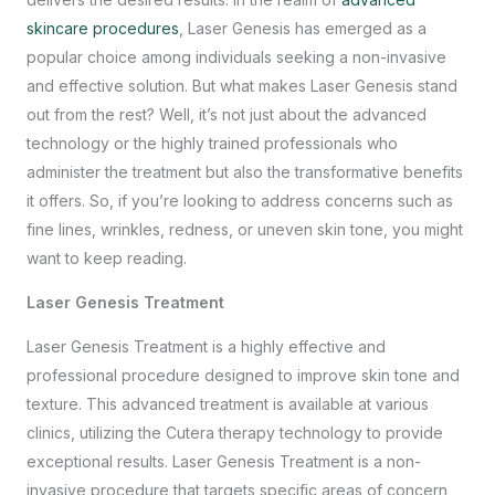
skincare procedures
, Laser Genesis has emerged as a
popular choice among individuals seeking a non-invasive
and effective solution. But what makes Laser Genesis stand
out from the rest? Well, it’s not just about the advanced
technology or the highly trained professionals who
administer the treatment but also the transformative benefits
it offers. So, if you’re looking to address concerns such as
fine lines, wrinkles, redness, or uneven skin tone, you might
want to keep reading.
Laser Genesis Treatment
Laser Genesis Treatment is a highly effective and
professional procedure designed to improve skin tone and
texture. This advanced treatment is available at various
clinics, utilizing the Cutera therapy technology to provide
exceptional results. Laser Genesis Treatment is a non-
invasive procedure that targets specific areas of concern,