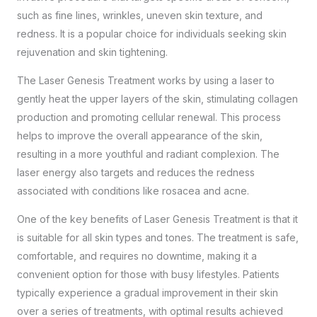
such as fine lines, wrinkles, uneven skin texture, and
redness. It is a popular choice for individuals seeking skin
rejuvenation and skin tightening.
The Laser Genesis Treatment works by using a laser to
gently heat the upper layers of the skin, stimulating collagen
production and promoting cellular renewal. This process
helps to improve the overall appearance of the skin,
resulting in a more youthful and radiant complexion. The
laser energy also targets and reduces the redness
associated with conditions like rosacea and acne.
One of the key benefits of Laser Genesis Treatment is that it
is suitable for all skin types and tones. The treatment is safe,
comfortable, and requires no downtime, making it a
convenient option for those with busy lifestyles. Patients
typically experience a gradual improvement in their skin
over a series of treatments, with optimal results achieved