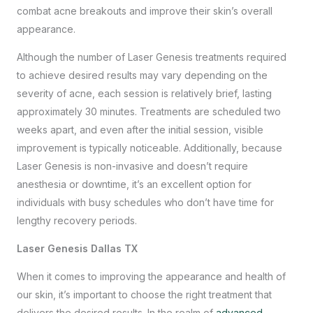
combat acne breakouts and improve their skin’s overall
appearance.
Although the number of Laser Genesis treatments required
to achieve desired results may vary depending on the
severity of acne, each session is relatively brief, lasting
approximately 30 minutes. Treatments are scheduled two
weeks apart, and even after the initial session, visible
improvement is typically noticeable. Additionally, because
Laser Genesis is non-invasive and doesn’t require
anesthesia or downtime, it’s an excellent option for
individuals with busy schedules who don’t have time for
lengthy recovery periods.
Laser Genesis Dallas TX
When it comes to improving the appearance and health of
our skin, it’s important to choose the right treatment that
delivers the desired results. In the realm of
advanced