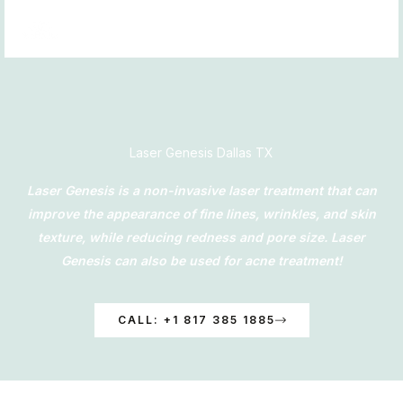
Skip
to
content
Laser Genesis Dallas TX
Laser Genesis is a non-invasive laser treatment that can
improve the appearance of fine lines, wrinkles, and skin
texture, while reducing redness and pore size. Laser
Genesis can also be used for acne treatment!
CALL: +1 817 385 1885