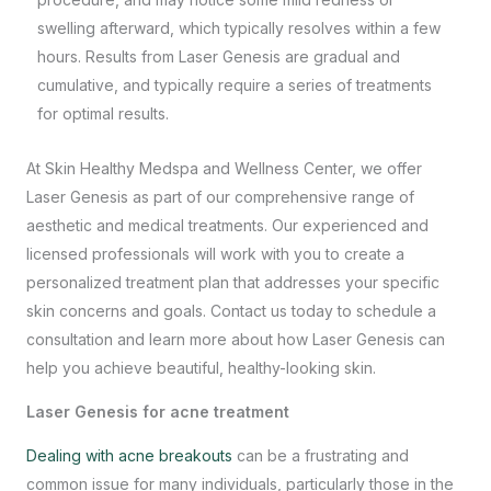
swelling afterward, which typically resolves within a few
hours. Results from Laser Genesis are gradual and
cumulative, and typically require a series of treatments
for optimal results.
At
Skin Healthy Medspa and Wellness Center
, we offer
Laser Genesis as part of our comprehensive range of
aesthetic and medical treatments. Our experienced and
licensed professionals will work with you to create a
personalized treatment plan that addresses your specific
skin concerns and goals. Contact us today to schedule a
consultation and learn more about how Laser Genesis can
help you achieve beautiful, healthy-looking skin.
Laser Genesis for acne treatment
Dealing with acne breakouts
can be a frustrating and
common issue for many individuals, particularly those in the