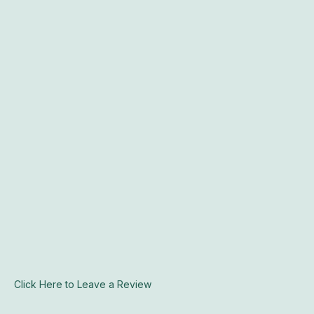
Click Here to Leave a Review