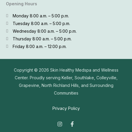
Opening Hours
Monday 8:00 a.m. – 5:00 p.m.
Tuesday 8:00 a.m. – 5:00 p.m.
Wednesday 8:00 a.m. – 5:00 p.m.
Thursday 8:00 a.m. – 5:00 p.m.
Friday 8:00 a.m. – 12:00 p.m.
Copyright © 2026
Skin Healthy Medspa and Wellness
Center. Proudly serving Keller, Southlake, Colleyville,
Grapevine, North Richland Hills, and Surrounding
Communities
Privacy Policy