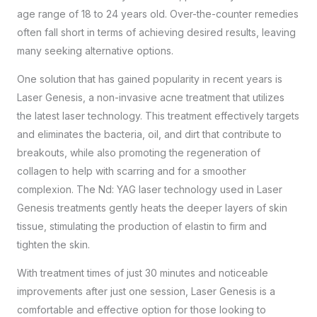
age range of 18 to 24 years old. Over-the-counter remedies
often fall short in terms of achieving desired results, leaving
many seeking alternative options.
One solution that has gained popularity in recent years is
Laser Genesis, a non-invasive acne treatment that utilizes
the latest laser technology. This treatment effectively targets
and eliminates the bacteria, oil, and dirt that contribute to
breakouts, while also promoting the regeneration of
collagen to help with scarring and for a smoother
complexion. The Nd: YAG laser technology used in Laser
Genesis treatments gently heats the deeper layers of skin
tissue, stimulating the production of elastin to firm and
tighten the skin.
With treatment times of just 30 minutes and noticeable
improvements after just one session, Laser Genesis is a
comfortable and effective option for those looking to