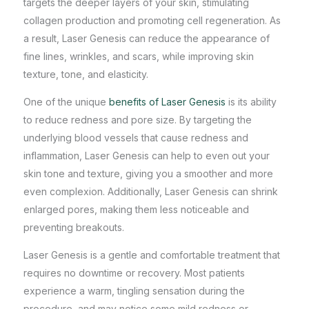
targets the deeper layers of your skin, stimulating
collagen production and promoting cell regeneration. As
a result, Laser Genesis can reduce the appearance of
fine lines, wrinkles, and scars, while improving skin
texture, tone, and elasticity.
One of the unique
benefits of Laser Genesis
is its ability
to reduce redness and pore size. By targeting the
underlying blood vessels that cause redness and
inflammation, Laser Genesis can help to even out your
skin tone and texture, giving you a smoother and more
even complexion. Additionally, Laser Genesis can shrink
enlarged pores, making them less noticeable and
preventing breakouts.
Laser Genesis is a gentle and comfortable treatment that
requires no downtime or recovery. Most patients
experience a warm, tingling sensation during the
procedure, and may notice some mild redness or