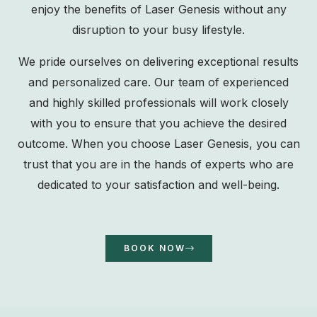
enjoy the benefits of Laser Genesis without any
disruption to your busy lifestyle.
We pride ourselves on delivering exceptional results
and personalized care. Our team of experienced
and highly skilled professionals will work closely
with you to ensure that you achieve the desired
outcome. When you choose Laser Genesis, you can
trust that you are in the hands of experts who are
dedicated to your satisfaction and well-being.
BOOK NOW