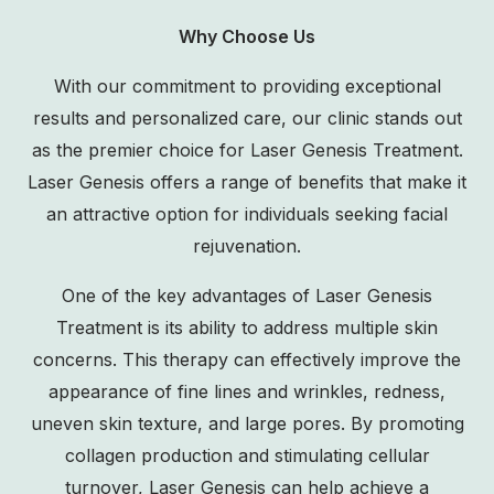
Why Choose Us
With our commitment to providing exceptional
results and personalized care, our clinic stands out
as the premier choice for Laser Genesis Treatment.
Laser Genesis offers a range of benefits that make it
an attractive option for individuals seeking facial
rejuvenation.
One of the key advantages of Laser Genesis
Treatment is its ability to address multiple skin
concerns. This therapy can effectively improve the
appearance of fine lines and wrinkles, redness,
uneven skin texture, and large pores. By promoting
collagen production and stimulating cellular
turnover, Laser Genesis can help achieve a