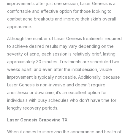
improvements after just one session, Laser Genesis is a
comfortable and effective option for those looking to
combat acne breakouts and improve their skin’s overall
appearance.
Although the number of Laser Genesis treatments required
to achieve desired results may vary depending on the
severity of acne, each session is relatively brief, lasting
approximately 30 minutes. Treatments are scheduled two
weeks apart, and even after the initial session, visible
improvement is typically noticeable. Additionally, because
Laser Genesis is non-invasive and doesn’t require
anesthesia or downtime, it’s an excellent option for
individuals with busy schedules who don’t have time for
lengthy recovery periods.
Laser Genesis Grapevine TX
When it comes to improving the appearance and health of