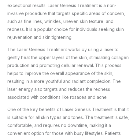
exceptional results. Laser Genesis Treatment is a non-
invasive procedure that targets specific areas of concern,
such as fine lines, wrinkles, uneven skin texture, and
redness. It is a popular choice for individuals seeking skin
rejuvenation and skin tightening.
The Laser Genesis Treatment works by using a laser to
gently heat the upper layers of the skin, stimulating collagen
production and promoting cellular renewal. This process
helps to improve the overall appearance of the skin,
resulting in a more youthful and radiant complexion. The
laser energy also targets and reduces the redness
associated with conditions like rosacea and acne.
One of the key benefits of Laser Genesis Treatment is that it
is suitable for all skin types and tones. The treatment is safe,
comfortable, and requires no downtime, making it a
convenient option for those with busy lifestyles. Patients