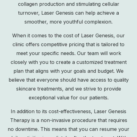
collagen production and stimulating cellular
turnover, Laser Genesis can help achieve a
smoother, more youthful complexion.
When it comes to the cost of Laser Genesis, our
clinic offers competitive pricing that is tailored to
meet your specific needs. Our team will work
closely with you to create a customized treatment
plan that aligns with your goals and budget. We
believe that everyone should have access to quality
skincare treatments, and we strive to provide
exceptional value for our patients.
In addition to its cost-effectiveness, Laser Genesis
Therapy is a non-invasive procedure that requires
no downtime. This means that you can resume your