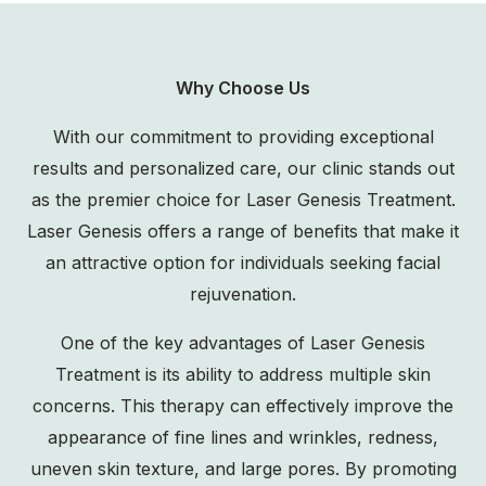
Why Choose Us
With our commitment to providing exceptional
results and personalized care, our clinic stands out
as the premier choice for Laser Genesis Treatment.
Laser Genesis offers a range of benefits that make it
an attractive option for individuals seeking facial
rejuvenation.
One of the key advantages of Laser Genesis
Treatment is its ability to address multiple skin
concerns. This therapy can effectively improve the
appearance of fine lines and wrinkles, redness,
uneven skin texture, and large pores. By promoting