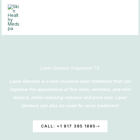
Skip
to
content
Laser Genesis Grapevine TX
Laser Genesis is a non-invasive laser treatment that can
improve the appearance of fine lines, wrinkles, and skin
texture, while reducing redness and pore size. Laser
Genesis can also be used for acne treatment!
CALL: +1 817 385 1885