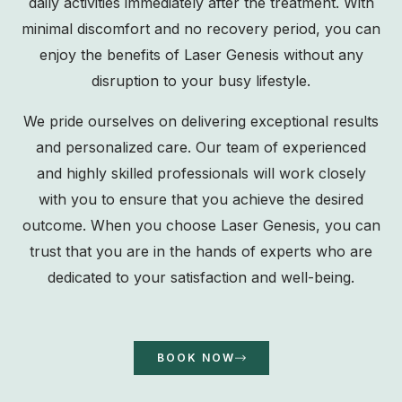
daily activities immediately after the treatment. With
minimal discomfort and no recovery period, you can
enjoy the benefits of Laser Genesis without any
disruption to your busy lifestyle.
We pride ourselves on delivering exceptional results
and personalized care. Our team of experienced
and highly skilled professionals will work closely
with you to ensure that you achieve the desired
outcome. When you choose Laser Genesis, you can
trust that you are in the hands of experts who are
dedicated to your satisfaction and well-being.
BOOK NOW