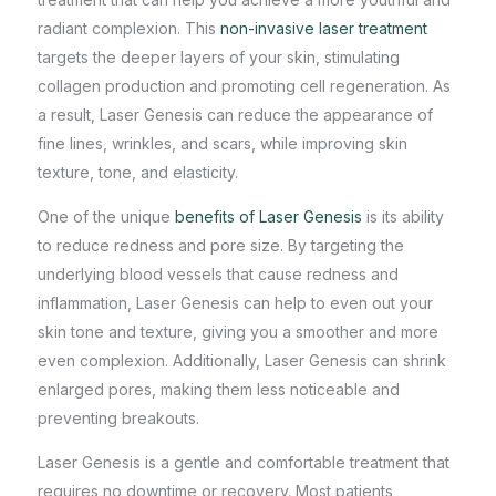
radiant complexion. This
non-invasive laser treatment
targets the deeper layers of your skin, stimulating
collagen production and promoting cell regeneration. As
a result, Laser Genesis can reduce the appearance of
fine lines, wrinkles, and scars, while improving skin
texture, tone, and elasticity.
One of the unique
benefits of Laser Genesis
is its ability
to reduce redness and pore size. By targeting the
underlying blood vessels that cause redness and
inflammation, Laser Genesis can help to even out your
skin tone and texture, giving you a smoother and more
even complexion. Additionally, Laser Genesis can shrink
enlarged pores, making them less noticeable and
preventing breakouts.
Laser Genesis is a gentle and comfortable treatment that
requires no downtime or recovery. Most patients