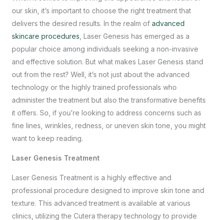
our skin, it’s important to choose the right treatment that
delivers the desired results. In the realm of
advanced
skincare procedures
, Laser Genesis has emerged as a
popular choice among individuals seeking a non-invasive
and effective solution. But what makes Laser Genesis stand
out from the rest? Well, it’s not just about the advanced
technology or the highly trained professionals who
administer the treatment but also the transformative benefits
it offers. So, if you’re looking to address concerns such as
fine lines, wrinkles, redness, or uneven skin tone, you might
want to keep reading.
Laser Genesis Treatment
Laser Genesis Treatment is a highly effective and
professional procedure designed to improve skin tone and
texture. This advanced treatment is available at various
clinics, utilizing the Cutera therapy technology to provide