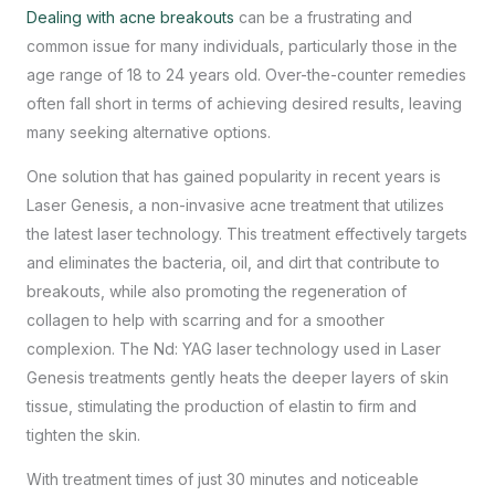
Dealing with acne breakouts
can be a frustrating and
common issue for many individuals, particularly those in the
age range of 18 to 24 years old. Over-the-counter remedies
often fall short in terms of achieving desired results, leaving
many seeking alternative options.
One solution that has gained popularity in recent years is
Laser Genesis, a non-invasive acne treatment that utilizes
the latest laser technology. This treatment effectively targets
and eliminates the bacteria, oil, and dirt that contribute to
breakouts, while also promoting the regeneration of
collagen to help with scarring and for a smoother
complexion. The Nd: YAG laser technology used in Laser
Genesis treatments gently heats the deeper layers of skin
tissue, stimulating the production of elastin to firm and
tighten the skin.
With treatment times of just 30 minutes and noticeable