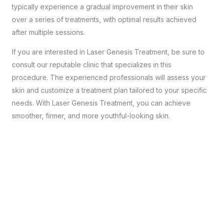
typically experience a gradual improvement in their skin
over a series of treatments, with optimal results achieved
after multiple sessions.
If you are interested in Laser Genesis Treatment, be sure to
consult our reputable clinic that specializes in this
procedure. The experienced professionals will assess your
skin and customize a treatment plan tailored to your specific
needs. With Laser Genesis Treatment, you can achieve
smoother, firmer, and more youthful-looking skin.