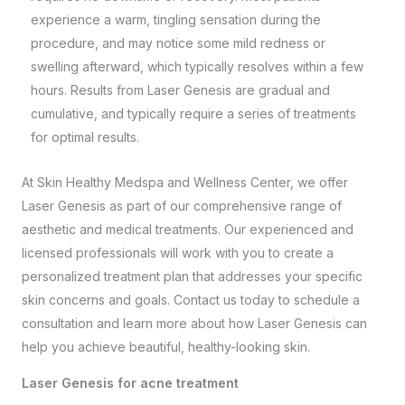
experience a warm, tingling sensation during the
procedure, and may notice some mild redness or
swelling afterward, which typically resolves within a few
hours. Results from Laser Genesis are gradual and
cumulative, and typically require a series of treatments
for optimal results.
At
Skin Healthy Medspa and Wellness Center
, we offer
Laser Genesis as part of our comprehensive range of
aesthetic and medical treatments. Our experienced and
licensed professionals will work with you to create a
personalized treatment plan that addresses your specific
skin concerns and goals. Contact us today to schedule a
consultation and learn more about how Laser Genesis can
help you achieve beautiful, healthy-looking skin.
Laser Genesis for acne treatment