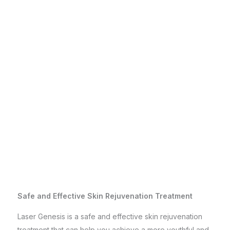
Safe and Effective Skin Rejuvenation Treatment
Laser Genesis is a safe and effective skin rejuvenation
treatment that can help you achieve a more youthful and