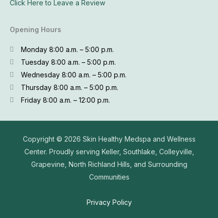
Click Here to Leave a Review
Opening Hours
Monday 8:00 a.m. – 5:00 p.m.
Tuesday 8:00 a.m. – 5:00 p.m.
Wednesday 8:00 a.m. – 5:00 p.m.
Thursday 8:00 a.m. – 5:00 p.m.
Friday 8:00 a.m. – 12:00 p.m.
Copyright © 2026
Skin Healthy Medspa and Wellness
Center. Proudly serving Keller, Southlake, Colleyville,
Grapevine, North Richland Hills, and Surrounding
Communities
Privacy Policy