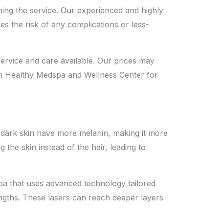
rming the service. Our experienced and highly
es the risk of any complications or less-
ervice and care available. Our prices may
Skin Healthy Medspa and Wellness Center for
ith dark skin have more melanin, making it more
g the skin instead of the hair, leading to
Spa that uses advanced technology tailored
ngths. These lasers can reach deeper layers