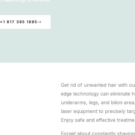
+1 817 385 1885
Get rid of unwanted hair with ou
edge technology can eliminate h
underarms, legs, and bikini area.
laser equipment to precisely targ
Enjoy safe and effective treatme
Forget about constantly shaving