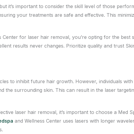
t it’s important to consider the skill level of those perfo
suring your treatments are safe and effective. This minimiz
nter for laser hair removal, you’re opting for the best s
ellent results never changes. Prioritize quality and trust 
licles to inhibit future hair growth. However, individuals w
and the surrounding skin. This can result in the laser targetin
ective laser hair removal, it’s important to choose a Med 
Medspa
and Wellness Center uses lasers with longer wavele
s.