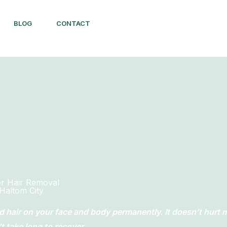
BLOG
CONTACT
er Hair Removal
Haltom City
d hair on your face and body permanently. It doesn’t hurt
 take long to recover.