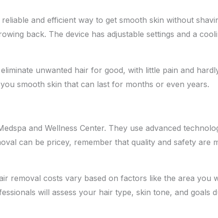
reliable and efficient way to get smooth skin without shavi
rowing back. The device has adjustable settings and a coo
n eliminate unwanted hair for good, with little pain and har
 you smooth skin that can last for months or even years.
y Medspa and Wellness Center. They use advanced technolog
removal can be pricey, remember that quality and safety are
ir removal costs vary based on factors like the area you 
sionals will assess your hair type, skin tone, and goals du