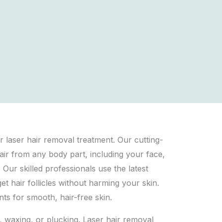
r laser hair removal treatment. Our cutting-
air from any body part, including your face,
 Our skilled professionals use the latest
et hair follicles without harming your skin.
nts for smooth, hair-free skin.
, waxing, or plucking. Laser hair removal