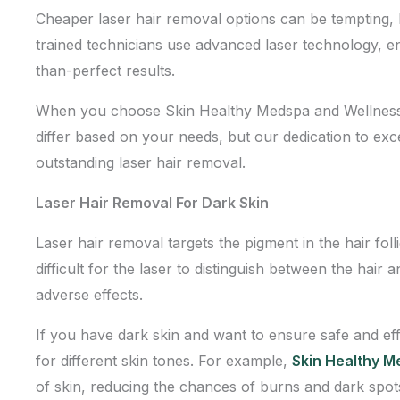
Cheaper laser hair removal options can be tempting, bu
trained technicians use advanced laser technology, en
than-perfect results.
When you choose Skin Healthy Medspa and Wellness Ce
differ based on your needs, but our dedication to exc
outstanding laser hair removal.
Laser Hair Removal For Dark Skin
Laser hair removal targets the pigment in the hair fol
difficult for the laser to distinguish between the hair 
adverse effects.
If you have dark skin and want to ensure safe and eff
for different skin tones. For example,
Skin Healthy 
of skin, reducing the chances of burns and dark spot