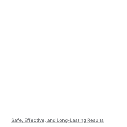
Safe, Effective, and Long-Lasting Results