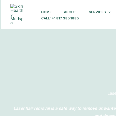
Skip
to
HOME
ABOUT
SERVICES
content
CALL: +1 817 385 1885
Las
Laser hair removal is a safe way to remove unwante
and doesn’t