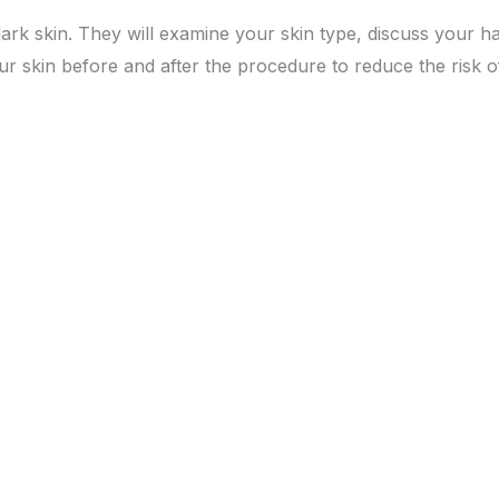
dark skin. They will examine your skin type, discuss your 
 skin before and after the procedure to reduce the risk of