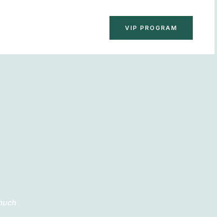
BOOK NOW
VIP PROGRAM
 much