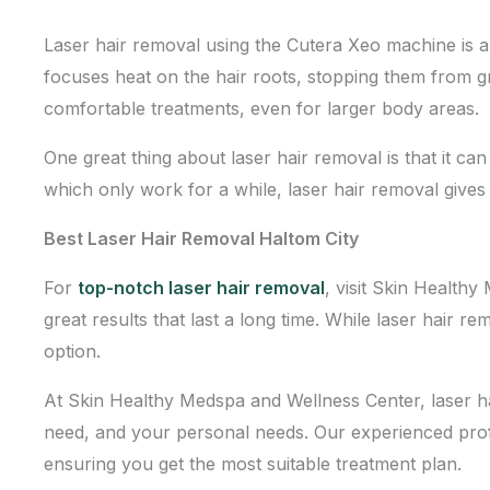
Laser hair removal using the Cutera Xeo machine is a 
focuses heat on the hair roots, stopping them from g
comfortable treatments, even for larger body areas.
One great thing about laser hair removal is that it ca
which only work for a while, laser hair removal gives
Best Laser Hair Removal Haltom City
For
top-notch laser hair removal
, visit Skin Health
great results that last a long time. While laser hair 
option.
At Skin Healthy Medspa and Wellness Center, laser ha
need, and your personal needs. Our experienced profes
ensuring you get the most suitable treatment plan.