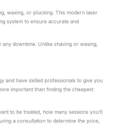
ng, waxing, or plucking. This modern laser
ling system to ensure accurate and
dly any downtime. Unlike shaving or waxing,
y and have skilled professionals to give you
 more important than finding the cheapest
want to be treated, how many sessions you’ll
ring a consultation to determine the price,