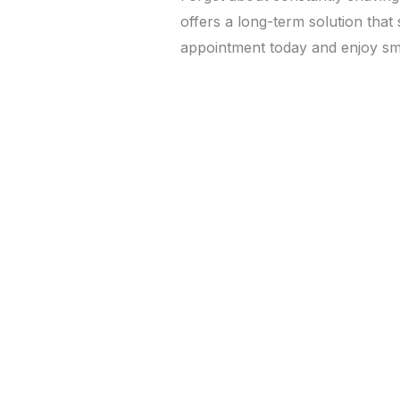
offers a long-term solution tha
appointment today and enjoy smo