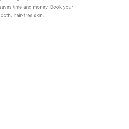
t saves time and money. Book your
oth, hair-free skin.