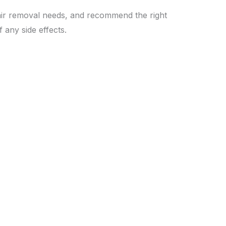
hair removal needs, and recommend the right
 any side effects.