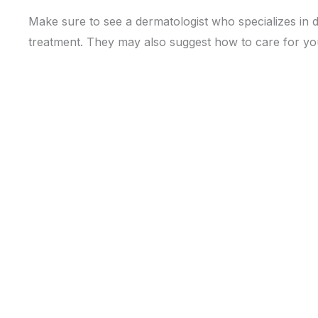
Make sure to see a dermatologist who specializes in 
treatment. They may also suggest how to care for your