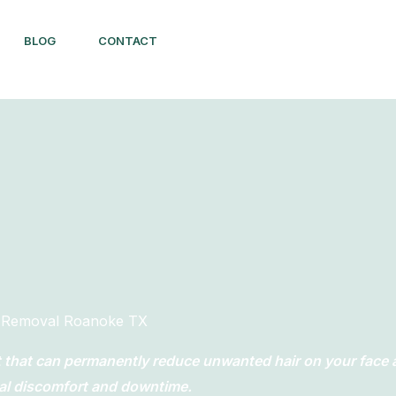
BLOG
CONTACT
r Removal Roanoke TX
nt that can permanently reduce unwanted hair on your face
al discomfort and downtime.