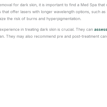
emoval for dark skin, it is important to find a Med Spa that 
as that offer lasers with longer wavelength options, such 
mize the risk of burns and hyperpigmentation.
experience in treating dark skin is crucial. They can
assess
lan. They may also recommend pre and post-treatment care