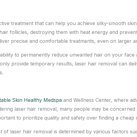
ctive treatment that can help you
achieve silky-smooth skin
air follicles, destroying them with heat energy and prevent
iver precise and comfortable treatments, even on larger ar
ts ability to permanently reduce unwanted hair on your fac
ly provide temporary results, laser hair removal can deliv
s.
table Skin Healthy Medspa
and Wellness Center, where adv
dering laser hair removal, many people may be concerned abo
ortant to prioritize quality and safety over finding a cheap 
st of laser hair removal is determined by various factors su