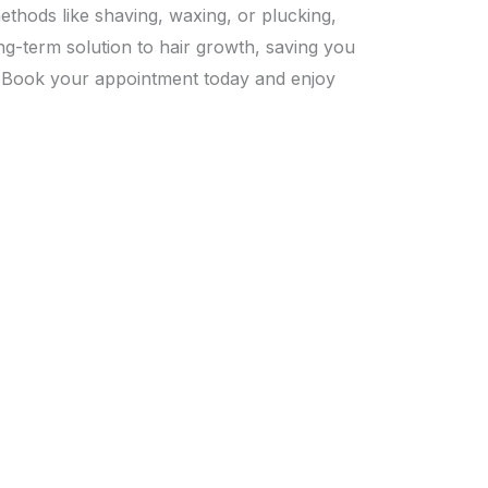
methods like shaving, waxing, or plucking,
ng-term solution to hair growth, saving you
.
Book your appointment today
and enjoy