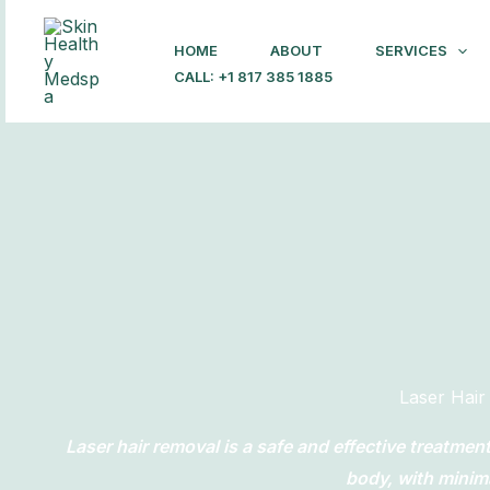
Skip
to
HOME
ABOUT
SERVICES
content
CALL: +1 817 385 1885
Laser Hai
Laser hair removal is a safe and effective treatme
body, with minim