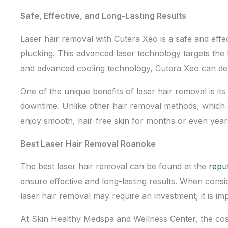
Safe, Effective, and Long-Lasting Results
Laser hair removal with Cutera Xeo is a safe and effe
plucking. This advanced laser technology targets the h
and advanced cooling technology, Cutera Xeo can del
One of the unique benefits of laser hair removal is i
downtime. Unlike other hair removal methods, which on
enjoy smooth, hair-free skin for months or even year
Best Laser Hair Removal Roanoke
The best laser hair removal can be found at the
repu
ensure effective and long-lasting results. When consi
laser hair removal may require an investment, it is imp
At
Skin Healthy Medspa and Wellness Center
, the co