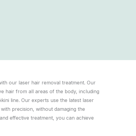
th our laser hair removal treatment. Our
hair from all areas of the body, including
kini line. Our experts use the latest laser
s with precision, without damaging the
 and effective treatment, you can achieve