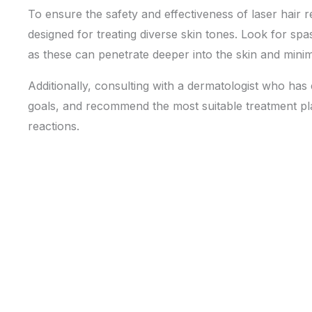
To ensure the safety and effectiveness of laser hair r
designed for treating diverse skin tones. Look for sp
as these can penetrate deeper into the skin and mini
Additionally, consulting with a dermatologist who has 
goals, and recommend the most suitable treatment p
reactions.