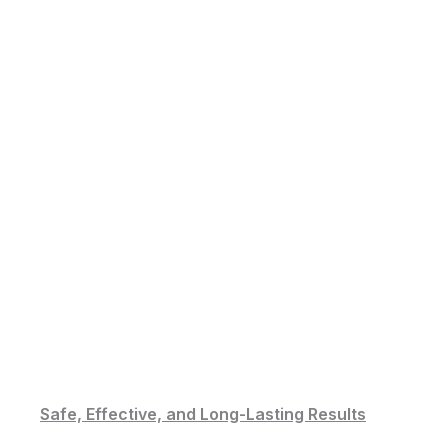
Safe, Effective, and Long-Lasting Results