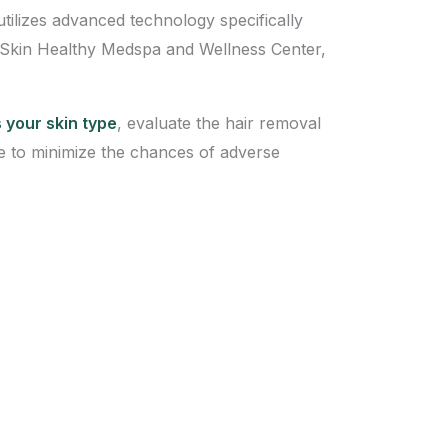
utilizes advanced technology specifically
as Skin Healthy Medspa and Wellness Center,
 your skin type
, evaluate the hair removal
 to minimize the chances of adverse