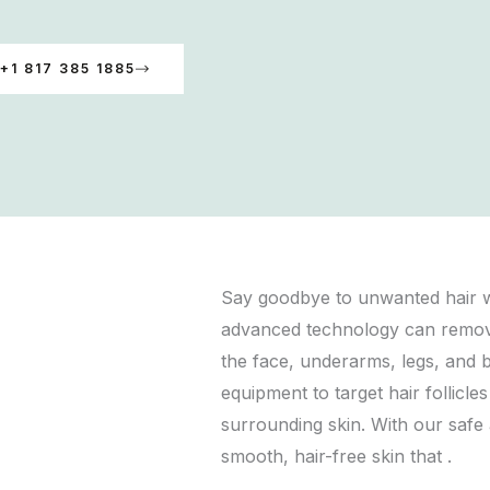
+1 817 385 1885
Say goodbye to unwanted hair wi
advanced technology can remove 
the face, underarms, legs, and bi
equipment to target hair follicle
surrounding skin. With our safe
smooth, hair-free skin that .