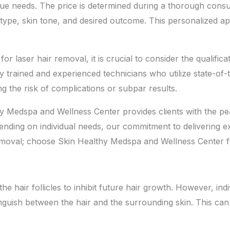
ique needs. The price is determined during a thorough consu
r type, skin tone, and desired outcome. This personalized a
r laser hair removal, it is crucial to consider the qualific
 trained and experienced technicians who utilize state-of-t
ng the risk of complications or subpar results.
y Medspa and Wellness Center provides clients with the pe
ending on individual needs, our commitment to delivering e
emoval; choose Skin Healthy Medspa and Wellness Center fo
he hair follicles to inhibit future hair growth. However, in
stinguish between the hair and the surrounding skin. This can 