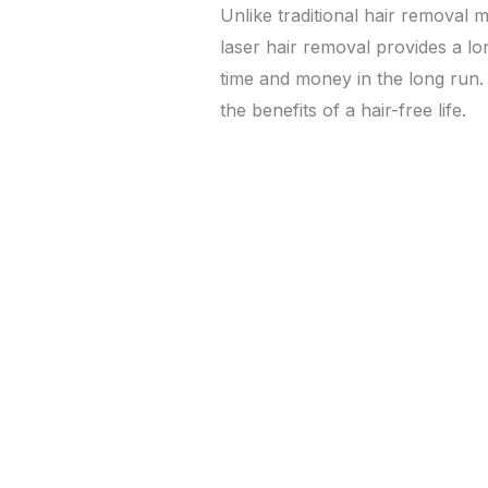
Unlike traditional hair removal 
laser hair removal provides a lo
time and money in the long run
the benefits of a hair-free life.