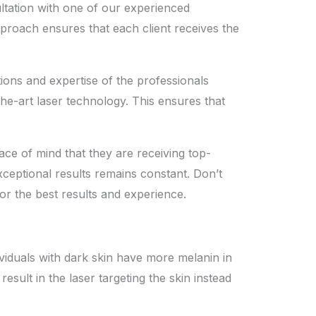
ltation with one of our experienced
pproach ensures that each client receives the
ations and expertise of the professionals
he-art laser technology. This ensures that
ace of mind that they are receiving
top-
xceptional results remains constant. Don’t
r the best results and experience.
dividuals with dark skin have more melanin in
result in the laser targeting the skin instead