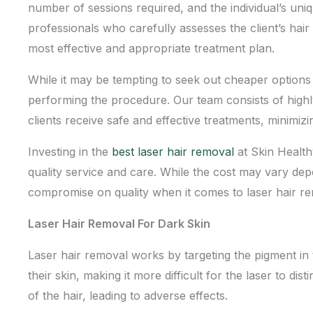
number of sessions required, and the individual’s un
professionals who carefully assesses the client’s hai
most effective and appropriate treatment plan.
While it may be tempting to seek out cheaper options fo
performing the procedure. Our team consists of highly
clients receive safe and effective treatments, minimizi
Investing in the
best laser hair removal
at Skin Health
quality service and care
. While the cost may vary dep
compromise on quality when it comes to laser hair r
Laser Hair Removal For Dark Skin
Laser hair removal works by targeting the pigment in t
their skin, making it more difficult for the laser to di
of the hair, leading to adverse effects.