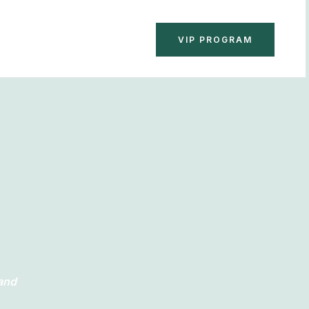
BOOK NOW
VIP PROGRAM
 and