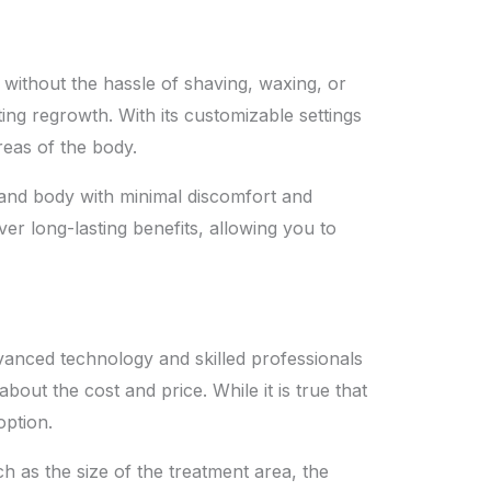
without the hassle of shaving, waxing, or
ing regrowth. With its customizable settings
eas of the body.
e and body with minimal discomfort and
er long-lasting benefits, allowing you to
anced technology and skilled professionals
ut the cost and price. While it is true that
option.
ch as the size of the treatment area, the