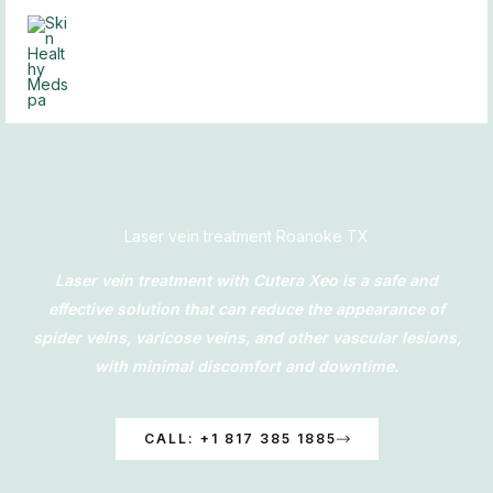
Skip
to
content
Laser vein treatment Roanoke TX
Laser vein treatment with Cutera Xeo is a safe and
effective solution that can reduce the appearance of
spider veins, varicose veins, and other vascular lesions,
with minimal discomfort and downtime.
CALL: +1 817 385 1885