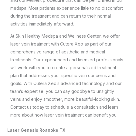
and convenient procedure that can be performed in our
medspa. Most patients experience little to no discomfort
during the treatment and can return to their normal
activities immediately afterward.
At
Skin Healthy Medspa and Wellness Center
, we offer
laser vein treatment with Cutera Xeo as part of our
comprehensive range of aesthetic and medical
treatments. Our experienced and licensed professionals
will work with you to create a personalized treatment
plan that addresses your specific vein concerns and
goals. With Cutera Xeo’s advanced technology and our
team’s expertise, you can say goodbye to unsightly
veins and enjoy smoother, more beautiful-looking skin.
Contact us today to schedule a consultation and learn
more about how laser vein treatment can benefit you.
Laser Genesis Roanoke TX