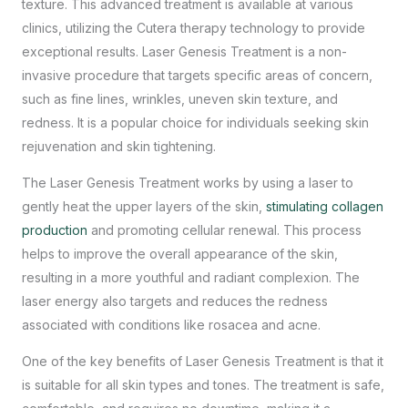
texture. This advanced treatment is available at various
clinics, utilizing the Cutera therapy technology to provide
exceptional results. Laser Genesis Treatment is a non-
invasive procedure that targets specific areas of concern,
such as fine lines, wrinkles, uneven skin texture, and
redness. It is a popular choice for individuals seeking
skin
rejuvenation and skin tightening
.
The Laser Genesis Treatment works by using a laser to
gently heat the upper layers of the skin,
stimulating collagen
production
and promoting cellular renewal. This process
helps to improve the overall appearance of the skin,
resulting in a more youthful and radiant complexion. The
laser energy also targets and reduces the redness
associated with conditions like rosacea and acne.
One of the key benefits of Laser Genesis Treatment is that it
is suitable for all skin types and tones. The treatment is safe,