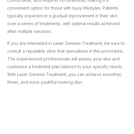
comfortable, and requires no downtime, making it a
convenient option for those with busy lifestyles. Patients
typically experience a gradual improvement in their skin
over a series of treatments, with optimal results achieved
after multiple sessions.
If you are interested in Laser Genesis Treatment, be sure to
consult a reputable clinic
that specializes in this procedure.
The experienced professionals will assess your skin and
customize a treatment plan tailored to your specific needs.
With Laser Genesis Treatment, you can achieve smoother,
firmer, and more youthful-looking skin.