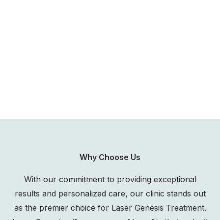
Why Choose Us
With our commitment to providing exceptional
results and personalized care, our clinic stands out
as the premier choice for Laser Genesis Treatment.