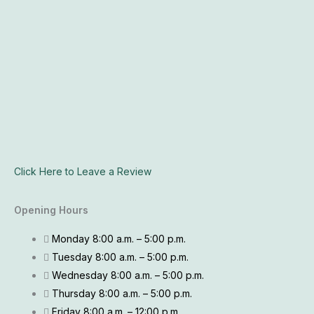
Click Here to Leave a Review
Opening Hours
Monday 8:00 a.m. – 5:00 p.m.
Tuesday 8:00 a.m. – 5:00 p.m.
Wednesday 8:00 a.m. – 5:00 p.m.
Thursday 8:00 a.m. – 5:00 p.m.
Friday 8:00 a.m. – 12:00 p.m.