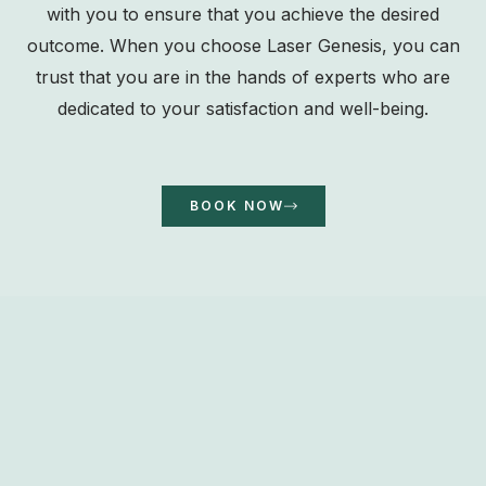
with you to ensure that you achieve the desired
outcome. When you choose Laser Genesis, you can
trust that you are in the hands of experts who are
dedicated to your satisfaction and well-being.
BOOK NOW