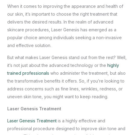
When it comes to improving the appearance and health of
our skin, it’s important to choose the right treatment that
delivers the desired results. In the realm of advanced
skincare procedures, Laser Genesis has emerged as a
popular choice among individuals seeking a non-invasive
and effective solution.
But what makes Laser Genesis stand out from the rest? Well,
it’s not just about the advanced technology or the
highly
trained professionals
who administer the treatment, but also
the transformative benefits it offers. So, if you’re looking to
address concerns such as fine lines, wrinkles, redness, or
uneven skin tone, you might want to keep reading.
Laser Genesis Treatment
Laser Genesis Treatment
is a highly effective and
professional procedure designed to improve skin tone and