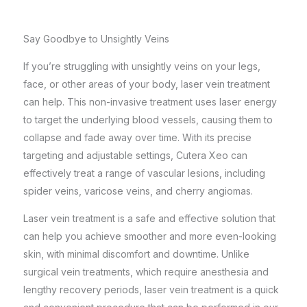
Say Goodbye to Unsightly Veins
If you’re struggling with unsightly veins on your legs,
face, or other areas of your body, laser vein treatment
can help. This non-invasive treatment uses laser energy
to target the underlying blood vessels, causing them to
collapse and fade away over time. With its precise
targeting and adjustable settings, Cutera Xeo can
effectively treat a range of vascular lesions, including
spider veins, varicose veins, and cherry angiomas.
Laser vein treatment is a safe and effective solution that
can help you achieve smoother and more even-looking
skin, with minimal discomfort and downtime. Unlike
surgical vein treatments, which require anesthesia and
lengthy recovery periods, laser vein treatment is a quick