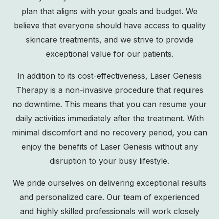
plan that aligns with your goals and budget. We
believe that everyone should have access to quality
skincare treatments, and we strive to provide
exceptional value for our patients.
In addition to its cost-effectiveness, Laser Genesis
Therapy is a non-invasive procedure that requires
no downtime. This means that you can resume your
daily activities immediately after the treatment. With
minimal discomfort and no recovery period, you can
enjoy the benefits of Laser Genesis without any
disruption to your busy lifestyle.
We pride ourselves on delivering exceptional results
and personalized care. Our team of experienced
and highly skilled professionals will work closely