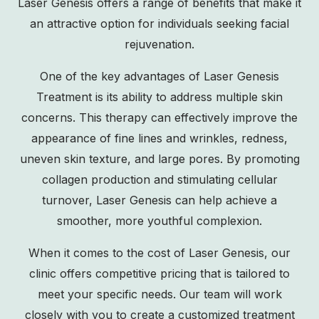
Laser Genesis offers a range of benefits that make it
an attractive option for individuals seeking facial
rejuvenation.
One of the key advantages of Laser Genesis
Treatment is its ability to address multiple skin
concerns. This therapy can effectively improve the
appearance of fine lines and wrinkles, redness,
uneven skin texture
, and large pores. By promoting
collagen production and stimulating cellular
turnover, Laser Genesis can help achieve a
smoother, more youthful complexion.
When it comes to the cost of Laser Genesis, our
clinic offers competitive pricing that is tailored to
meet your specific needs. Our team will work
closely with you to create a customized treatment