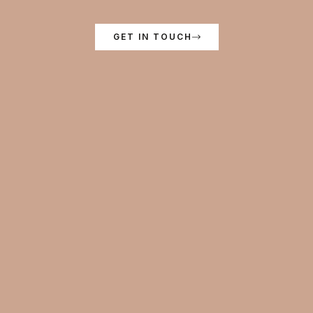
GET IN TOUCH