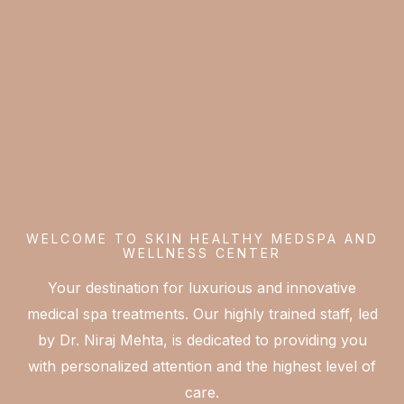
WELCOME TO SKIN HEALTHY MEDSPA AND
WELLNESS CENTER
Your destination for luxurious and innovative
medical spa treatments. Our highly trained staff, led
by Dr. Niraj Mehta, is dedicated to providing you
with personalized attention and the highest level of
care.