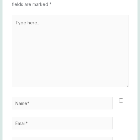
fields are marked
*
Type
here..
Name*
Email*