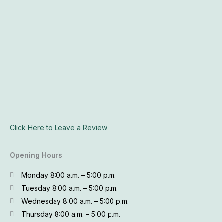
Click Here to Leave a Review
Opening Hours
Monday 8:00 a.m. – 5:00 p.m.
Tuesday 8:00 a.m. – 5:00 p.m.
Wednesday 8:00 a.m. – 5:00 p.m.
Thursday 8:00 a.m. – 5:00 p.m.