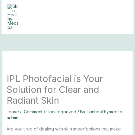
Skip
to
content
IPL Photofacial is Your
Solution for Clear and
Radiant Skin
Leave a Comment
/
Uncategorized
/ By
skinhealthymedsp-
admin
Are you tired of dealing with skin imperfections that make