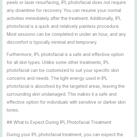
peels or laser resurfacing, IPL photofacial does not require
any downtime for recovery. You can resume your normal
activities immediately after the treatment. Additionally, IPL
photofacial is a quick and relatively painless procedure.
Most sessions can be completed in under an hour, and any
discomfort is typically minimal and temporary.
Furthermore, IPL photofacial is a safe and effective option
for all skin types. Unlike some other treatments, IPL
photofacial can be customized to suit your specific skin
concerns and needs. The light energy used in IPL
photofacial is absorbed by the targeted areas, leaving the
surrounding skin undamaged. This makes it a safe and
effective option for individuals with sensitive or darker skin
tones.
## What to Expect During IPL Photofacial Treatment
During your IPL photofacial treatment, you can expect the