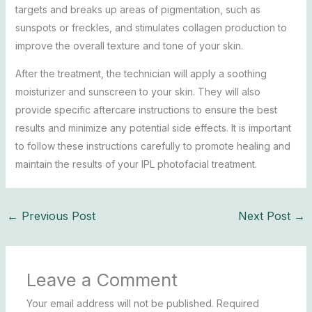
targets and breaks up areas of pigmentation, such as
sunspots or freckles, and stimulates collagen production to
improve the overall texture and tone of your skin.
After the treatment, the technician will apply a soothing
moisturizer and sunscreen to your skin. They will also
provide specific aftercare instructions to ensure the best
results and minimize any potential side effects. It is important
to follow these instructions carefully to promote healing and
maintain the results of your IPL photofacial treatment.
←
Previous Post
Next Post
→
Leave a Comment
Your email address will not be published.
Required