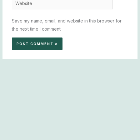
Website
Save my name, email, and website in this browser for
the next time I comment.