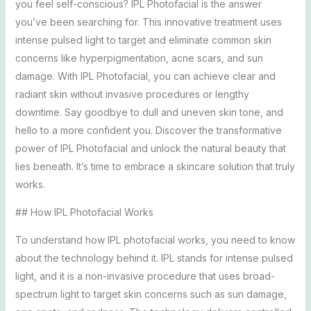
you feel self-conscious? IPL Photofacial is the answer
you’ve been searching for. This innovative treatment uses
intense pulsed light to target and eliminate common skin
concerns like hyperpigmentation, acne scars, and sun
damage. With IPL Photofacial, you can achieve clear and
radiant skin without invasive procedures or lengthy
downtime. Say goodbye to dull and uneven skin tone, and
hello to a more confident you. Discover the transformative
power of IPL Photofacial and unlock the natural beauty that
lies beneath. It’s time to embrace a skincare solution that truly
works.
## How IPL Photofacial Works
To understand how IPL photofacial works, you need to know
about the technology behind it. IPL stands for intense pulsed
light, and it is a non-invasive procedure that uses broad-
spectrum light to target skin concerns such as sun damage,