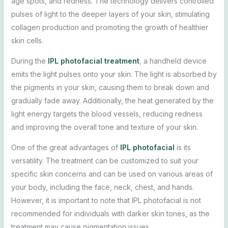
age spots, and redness. The technology delivers controlled
pulses of light to the deeper layers of your skin, stimulating
collagen production and promoting the growth of healthier
skin cells.
During the
IPL photofacial treatment
, a handheld device
emits the light pulses onto your skin. The light is absorbed by
the pigments in your skin, causing them to break down and
gradually fade away. Additionally, the heat generated by the
light energy targets the blood vessels, reducing redness
and improving the overall tone and texture of your skin.
One of the great advantages of
IPL photofacial
is its
versatility. The treatment can be customized to suit your
specific skin concerns and can be used on various areas of
your body, including the face, neck, chest, and hands.
However, it is important to note that IPL photofacial is not
recommended for individuals with darker skin tones, as the
treatment may cause pigmentation issues.