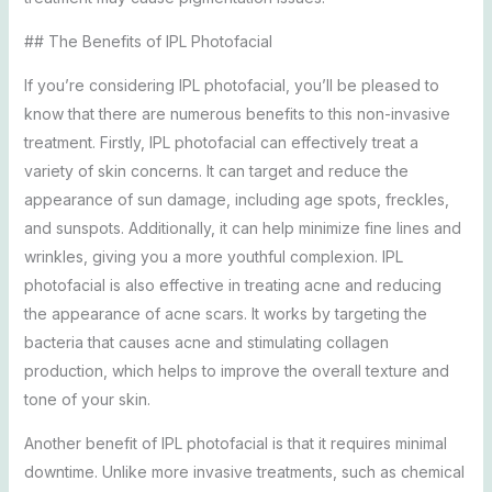
## The Benefits of IPL Photofacial
If you’re considering IPL photofacial, you’ll be pleased to
know that there are numerous benefits to this non-invasive
treatment. Firstly, IPL photofacial can effectively treat a
variety of skin concerns. It can target and reduce the
appearance of sun damage, including age spots, freckles,
and sunspots. Additionally, it can help minimize fine lines and
wrinkles, giving you a more youthful complexion. IPL
photofacial is also effective in treating acne and reducing
the appearance of acne scars. It works by targeting the
bacteria that causes acne and stimulating collagen
production, which helps to improve the overall texture and
tone of your skin.
Another benefit of IPL photofacial is that it requires minimal
downtime. Unlike more invasive treatments, such as chemical