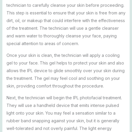
technician to carefully cleanse your skin before proceeding.
This step is essential to ensure that your skin is free from any
dirt, oil, or makeup that could interfere with the effectiveness
of the treatment. The technician will use a gentle cleanser
and warm water to thoroughly cleanse your face, paying
special attention to areas of concern.
Once your skin is clean, the technician will apply a cooling
gel to your face. This gel helps to protect your skin and also
allows the IPL device to glide smoothly over your skin during
the treatment. The gel may feel cool and soothing on your
skin, providing comfort throughout the procedure.
Next, the technician will begin the IPL photofacial treatment.
They will use a handheld device that emits intense pulsed
light onto your skin. You may feel a sensation similar to a
rubber band snapping against your skin, but it is generally
well-tolerated and not overly painful. The light energy