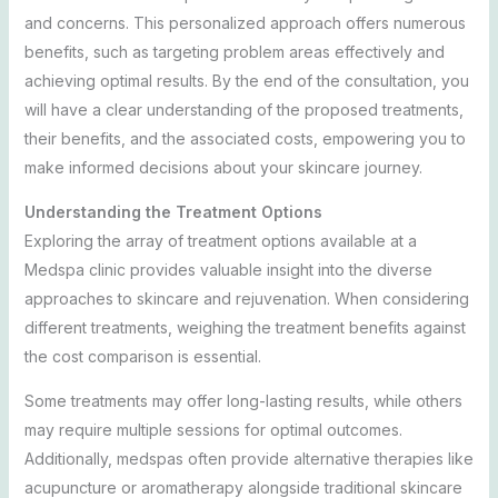
and concerns. This personalized approach offers numerous
benefits, such as targeting problem areas effectively and
achieving optimal results. By the end of the consultation, you
will have a clear understanding of the proposed treatments,
their benefits, and the associated costs, empowering you to
make informed decisions about your skincare journey.
Understanding the Treatment Options
Exploring the array of treatment options available at a
Medspa clinic provides valuable insight into the diverse
approaches to skincare and rejuvenation. When considering
different treatments, weighing the treatment benefits against
the cost comparison is essential.
Some treatments may offer long-lasting results, while others
may require multiple sessions for optimal outcomes.
Additionally, medspas often provide alternative therapies like
acupuncture or aromatherapy alongside traditional skincare