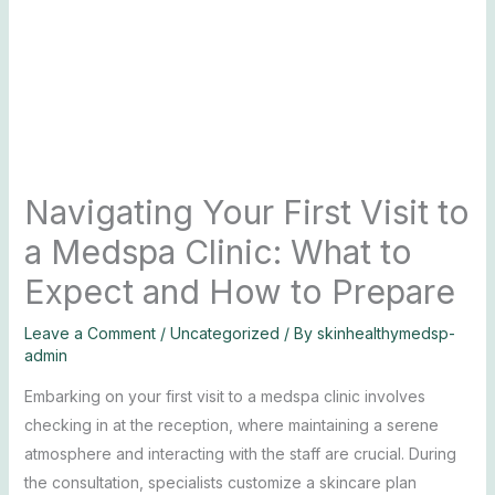
Navigating Your First Visit to
a Medspa Clinic: What to
Expect and How to Prepare
Leave a Comment
/
Uncategorized
/ By
skinhealthymedsp-
admin
Embarking on your first visit to a medspa clinic involves
checking in at the reception, where maintaining a serene
atmosphere and interacting with the staff are crucial. During
the consultation, specialists customize a skincare plan