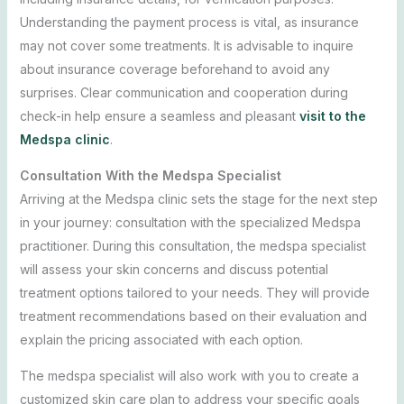
Understanding the payment process is vital, as insurance
may not cover some treatments. It is advisable to inquire
about insurance coverage beforehand to avoid any
surprises. Clear communication and cooperation during
check-in help ensure a seamless and pleasant
visit to the
Medspa clinic
.
Consultation With the Medspa Specialist
Arriving at the Medspa clinic sets the stage for the next step
in your journey: consultation with the specialized Medspa
practitioner. During this consultation, the medspa specialist
will assess your skin concerns and discuss potential
treatment options tailored to your needs. They will provide
treatment recommendations based on their evaluation and
explain the pricing associated with each option.
The medspa specialist will also work with you to create a
customized skin care plan to address your specific goals