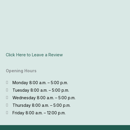
Click Here to Leave a Review
Opening Hours
Monday 8:00 a.m. – 5:00 p.m.
Tuesday 8:00 a.m. – 5:00 p.m.
Wednesday 8:00 a.m. – 5:00 p.m.
Thursday 8:00 a.m. – 5:00 p.m.
Friday 8:00 a.m. – 12:00 p.m.