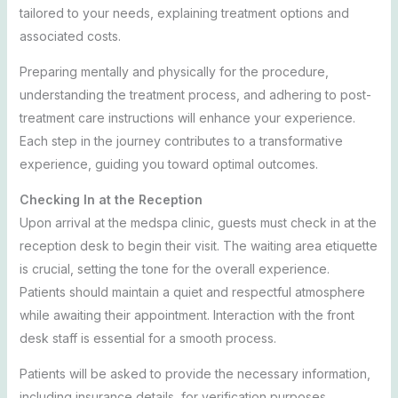
tailored to your needs, explaining treatment options and
associated costs.
Preparing mentally and physically for the procedure,
understanding the treatment process, and adhering to post-
treatment care instructions will enhance your experience.
Each step in the journey contributes to a transformative
experience, guiding you toward optimal outcomes.
Checking In at the Reception
Upon arrival at the medspa clinic, guests must check in at the
reception desk to begin their visit. The waiting area etiquette
is crucial, setting the tone for the overall experience.
Patients should maintain a quiet and respectful atmosphere
while awaiting their appointment. Interaction with the front
desk staff is essential for a smooth process.
Patients will be asked to provide the necessary information,
including insurance details, for verification purposes.