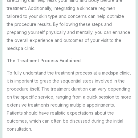
stretching can help relax your mind and body before the
treatment. Additionally, integrating a skincare regimen
tailored to your skin type and concerns can help optimize
the procedure results. By following these steps and
preparing yourself physically and mentally, you can enhance
the overall experience and outcomes of your visit to the
medspa clinic.
The Treatment Process Explained
To fully understand the treatment process at a medspa clinic,
it is important to grasp the sequential steps involved in the
procedure itself. The treatment duration can vary depending
on the specific service, ranging from a quick session to more
extensive treatments requiring multiple appointments.
Patients should have realistic expectations about the
outcomes, which can often be discussed during the initial
consultation.