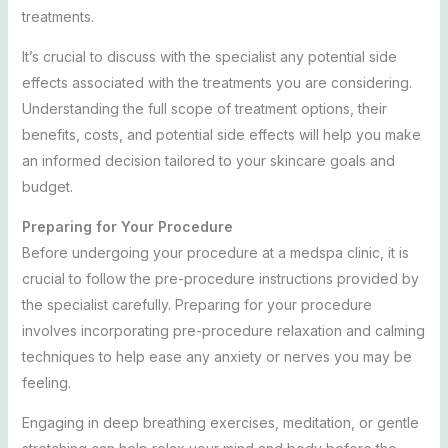
treatments.
It’s crucial to discuss with the specialist any potential side
effects associated with the treatments you are considering.
Understanding the full scope of treatment options, their
benefits, costs, and potential side effects will help you make
an informed decision tailored to your skincare goals and
budget.
Preparing for Your Procedure
Before undergoing your procedure at a medspa clinic, it is
crucial to follow the pre-procedure instructions provided by
the specialist carefully. Preparing for your procedure
involves incorporating pre-procedure relaxation and calming
techniques to help ease any anxiety or nerves you may be
feeling.
Engaging in deep breathing exercises, meditation, or gentle