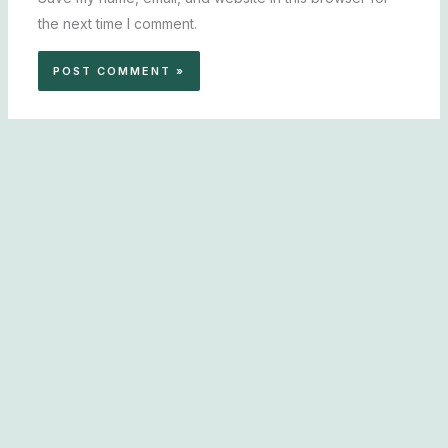
the next time I comment.