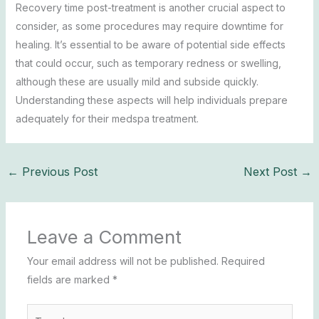
Recovery time post-treatment is another crucial aspect to
consider, as some procedures may require downtime for
healing. It’s essential to be aware of potential side effects
that could occur, such as temporary redness or swelling,
although these are usually mild and subside quickly.
Understanding these aspects will help individuals prepare
adequately for their medspa treatment.
←
Previous Post
Next Post
→
Leave a Comment
Your email address will not be published.
Required
fields are marked
*
Type