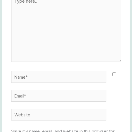
here..
Name*
Email*
Website
Save my name, email, and website in this browser for