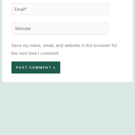
Email*
Website
Save my name, email, and website in this browser for
the next time I comment.