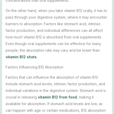
concentrations than oral supplements.
On the other hand, when you take vitamin B12 orally, it has to
pass through your digestive system, where it may encounter
barriers to absorption. Factors like stomach acid, intrinsic
factor production, and individual differences can all affect
how much vitamin B12 is absorbed from oral supplements.
Even though oral supplements can be effective for many
people, the absorption rate may vary and be lower than
vitamin B12 shots
.
Factors Influencing B12 Absorption
Factors that can influence the absorption of vitamin B12
include stomach acid levels, intrinsic factor production, and
individual variations in the digestive system. Stomach acid is
crucial in releasing
vitamin B12 from food
, making it
available for absorption. If stomach acid levels are low, as
can happen with age or certain medications, B12 absorption