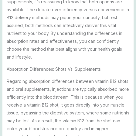
supplements, it’s reassuring to know that both options are
available. The debate over efficiency versus convenience in
B12 delivery methods may pique your curiosity, but rest
assured, both methods can effectively deliver this vital
nutrient to your body. By understanding the differences in
absorption rates and effectiveness, you can confidently
choose the method that best aligns with your health goals
and lifestyle.
Absorption Differences: Shots Vs. Supplements
Regarding absorption differences between vitamin B12 shots
and oral supplements, injections are typically absorbed more
efficiently into the bloodstream. This is because when you
receive a vitamin B12 shot, it goes directly into your muscle
tissue, bypassing the digestive system, where some nutrients
may be lost. As a result, the vitamin B12 from the shot can
enter your bloodstream more quickly and in higher