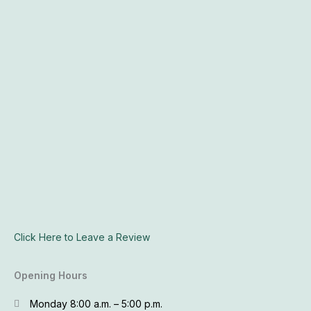
Click Here to Leave a Review
Opening Hours
Monday 8:00 a.m. – 5:00 p.m.