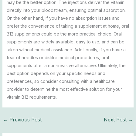
may be the better option. The injections deliver the vitamin
directly into your bloodstream, ensuring optimal absorption.
On the other hand, if you have no absorption issues and
prefer the convenience of taking a supplement at home, oral
B12 supplements could be the more practical choice. Oral
supplements are widely available, easy to use, and can be
taken without medical assistance. Additionally, if you have a
fear of needles or dislike medical procedures, oral
supplements offer a non-invasive alternative. Ultimately, the
best option depends on your specific needs and
preferences, so consider consulting with a healthcare
provider to determine the most effective solution for your
vitamin B12 requirements.
←
Previous Post
Next Post
→