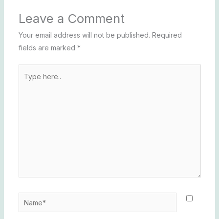
Leave a Comment
Your email address will not be published.
Required
fields are marked
*
Type
here..
Name*