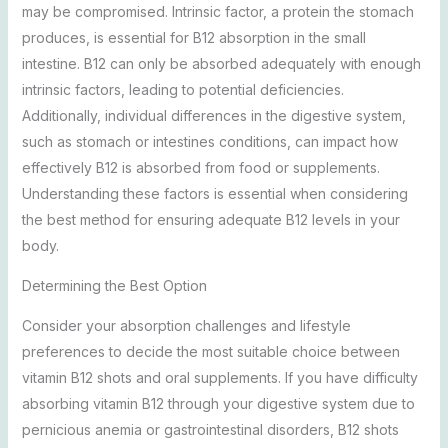
may be compromised. Intrinsic factor, a protein the stomach
produces, is essential for B12 absorption in the small
intestine. B12 can only be absorbed adequately with enough
intrinsic factors, leading to potential deficiencies.
Additionally, individual differences in the digestive system,
such as stomach or intestines conditions, can impact how
effectively B12 is absorbed from food or supplements.
Understanding these factors is essential when considering
the best method for ensuring adequate B12 levels in your
body.
Determining the Best Option
Consider your absorption challenges and lifestyle
preferences to decide the most suitable choice between
vitamin B12 shots and oral supplements. If you have difficulty
absorbing vitamin B12 through your digestive system due to
pernicious anemia or gastrointestinal disorders, B12 shots