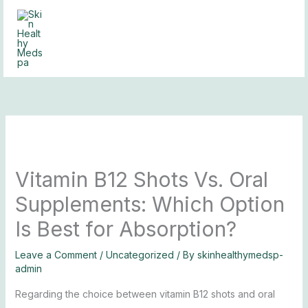
Skip
to
content
Vitamin B12 Shots Vs. Oral
Supplements: Which Option
Is Best for Absorption?
Leave a Comment
/
Uncategorized
/ By
skinhealthymedsp-
admin
Regarding the choice between vitamin B12 shots and oral