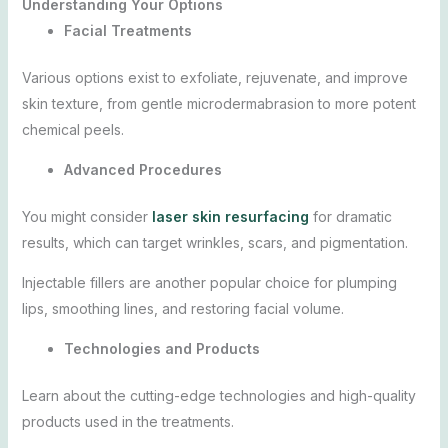
Understanding Your Options
Facial Treatments
Various options exist to exfoliate, rejuvenate, and improve
skin texture, from gentle microdermabrasion to more potent
chemical peels.
Advanced Procedures
You might consider
laser skin resurfacing
for dramatic
results, which can target wrinkles, scars, and pigmentation.
Injectable fillers are another popular choice for plumping
lips, smoothing lines, and restoring facial volume.
Technologies and Products
Learn about the cutting-edge technologies and high-quality
products used in the treatments.