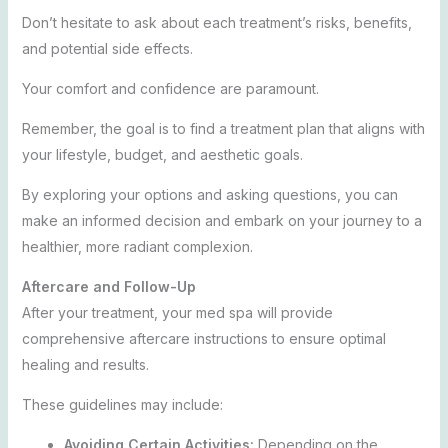
Don’t hesitate to ask about each treatment’s risks, benefits,
and potential side effects.
Your comfort and confidence are paramount.
Remember, the goal is to find a treatment plan that aligns with
your lifestyle, budget, and aesthetic goals.
By exploring your options and asking questions, you can
make an informed decision and embark on your journey to a
healthier, more radiant complexion.
Aftercare and Follow-Up
After your treatment, your med spa will provide
comprehensive aftercare instructions to ensure optimal
healing and results.
These guidelines may include:
Avoiding Certain Activities:
Depending on the