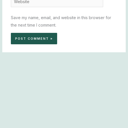
Save my name, email, and website in this browser for
the next time I comment.