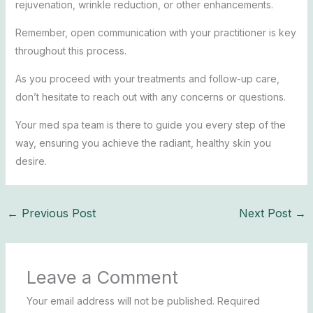
rejuvenation, wrinkle reduction, or other enhancements.
Remember, open communication with your practitioner is key
throughout this process.
As you proceed with your treatments and follow-up care,
don’t hesitate to reach out with any concerns or questions.
Your med spa team is there to guide you every step of the
way, ensuring you achieve the radiant, healthy skin you
desire.
←
Previous Post
Next Post
→
Leave a Comment
Your email address will not be published.
Required