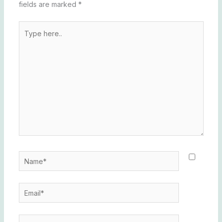
fields are marked
*
Type
here..
Name*
Email*
Website