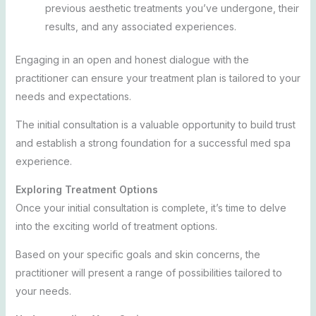
previous aesthetic treatments you’ve undergone, their
results, and any associated experiences.
Engaging in an open and honest dialogue with the
practitioner can ensure your treatment plan is tailored to your
needs and expectations.
The initial consultation is a valuable opportunity to build trust
and establish a strong foundation for a successful med spa
experience.
Exploring Treatment Options
Once your initial consultation is complete, it’s time to delve
into the exciting world of treatment options.
Based on your specific goals and skin concerns, the
practitioner will present a range of possibilities tailored to
your needs.