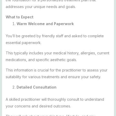
addresses your unique needs and goals.
What to Expect
Warm Welcome and Paperwork
You’ll be greeted by friendly staff and asked to complete
essential paperwork.
This typically includes your medical history, allergies, current
medications, and specific aesthetic goals.
This information is crucial for the practitioner to assess your
suitability for various treatments and ensure your safety.
Detailed Consultation
A skilled practitioner will thoroughly consult to understand
your concerns and desired outcomes.