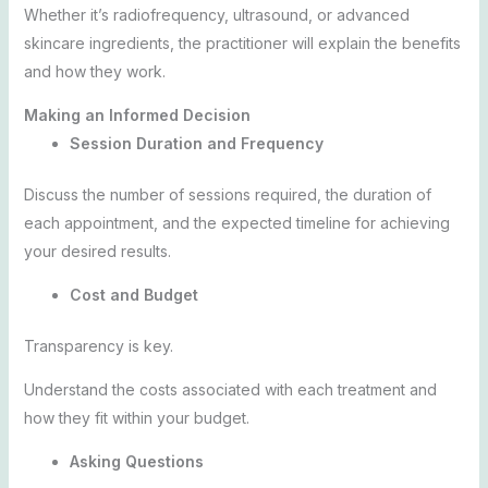
Whether it’s radiofrequency, ultrasound, or advanced
skincare ingredients, the practitioner will explain the benefits
and how they work.
Making an Informed Decision
Session Duration and Frequency
Discuss the number of sessions required, the duration of
each appointment, and the expected timeline for achieving
your desired results.
Cost and Budget
Transparency is key.
Understand the costs associated with each treatment and
how they fit within your budget.
Asking Questions