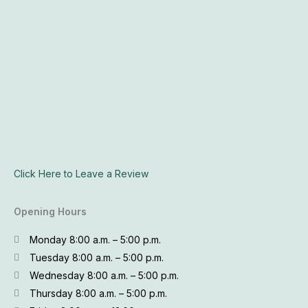
Click Here to Leave a Review
Opening Hours
Monday 8:00 a.m. – 5:00 p.m.
Tuesday 8:00 a.m. – 5:00 p.m.
Wednesday 8:00 a.m. – 5:00 p.m.
Thursday 8:00 a.m. – 5:00 p.m.