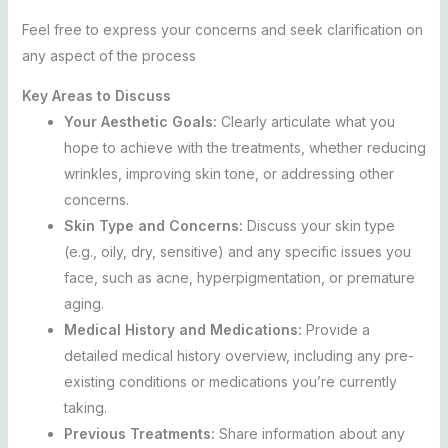
Feel free to express your concerns and seek clarification on
any aspect of the process
Key Areas to Discuss
Your Aesthetic Goals:
Clearly articulate what you
hope to achieve with the treatments, whether reducing
wrinkles, improving skin tone, or addressing other
concerns.
Skin Type and Concerns:
Discuss your skin type
(e.g., oily, dry, sensitive) and any specific issues you
face, such as acne, hyperpigmentation, or premature
aging.
Medical History and Medications:
Provide a
detailed medical history overview, including any pre-
existing conditions or medications you’re currently
taking.
Previous Treatments:
Share information about any