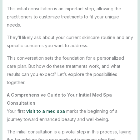
This initial consultation is an important step, allowing the
practitioners to customize treatments to fit your unique
needs.
They’ll likely ask about your current skincare routine and any
specific concerns you want to address.
This conversation sets the foundation for a personalized
care plan. But how do these treatments work, and what
results can you expect? Let’s explore the possibilities
together.
A Comprehensive Guide to Your Initial Med Spa
Consultation
Your first
visit to a med spa
marks the beginning of a
journey toward enhanced beauty and well-being.
The initial consultation is a pivotal step in this process, laying
the foundation for a personalized treatment plan that