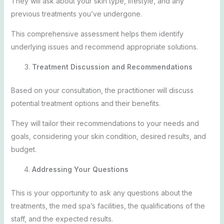
They will ask about your skin type, lifestyle, and any
previous treatments you’ve undergone.
This comprehensive assessment helps them identify
underlying issues and recommend appropriate solutions.
Treatment Discussion and Recommendations
Based on your consultation, the practitioner will discuss
potential treatment options and their benefits.
They will tailor their recommendations to your needs and
goals, considering your skin condition, desired results, and
budget.
Addressing Your Questions
This is your opportunity to ask any questions about the
treatments, the med spa’s facilities, the qualifications of the
staff, and the expected results.