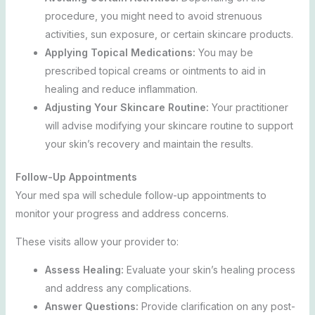
procedure, you might need to avoid strenuous
activities, sun exposure, or certain skincare products.
Applying Topical Medications:
You may be
prescribed topical creams or ointments to aid in
healing and reduce inflammation.
Adjusting Your Skincare Routine:
Your practitioner
will advise modifying your skincare routine to support
your skin’s recovery and maintain the results.
Follow-Up Appointments
Your med spa will schedule follow-up appointments to
monitor your progress and address concerns.
These visits allow your provider to:
Assess Healing:
Evaluate your skin’s healing process
and address any complications.
Answer Questions:
Provide clarification on any post-