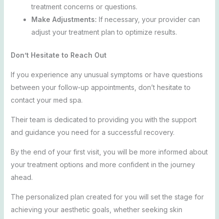
treatment concerns or questions.
Make Adjustments:
If necessary, your provider can
adjust your treatment plan to optimize results.
Don’t Hesitate to Reach Out
If you experience any unusual symptoms or have questions
between your follow-up appointments, don’t hesitate to
contact your med spa.
Their team is dedicated to providing you with the support
and guidance you need for a successful recovery.
By the end of your first visit, you will be more informed about
your treatment options and more confident in the journey
ahead.
The personalized plan created for you will set the stage for
achieving your aesthetic goals, whether seeking skin