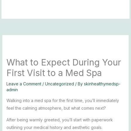
Skip
to
content
What to Expect During Your
First Visit to a Med Spa
Leave a Comment
/
Uncategorized
/ By
skinhealthymedsp-
admin
Walking into a med spa for the first time, you’ll immediately
feel the calming atmosphere, but what comes next?
After being warmly greeted, you’ll start with paperwork
outlining your medical history and aesthetic goals.